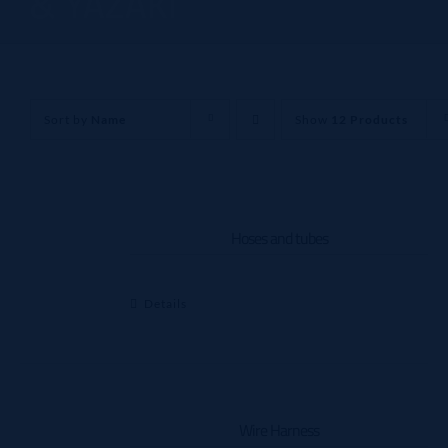
& YAZAKI
Sort by
Name
Show
12 Products
Hoses and tubes
Details
Wire Harness