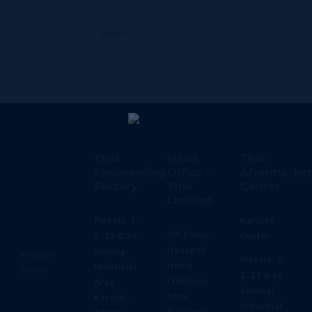
Details
Thal
Head
Thal
Engineering
Office –
Aftermarket
Factory
Thal
Center
Limited
Plot No. 1,
Karachi
5th Floor,
2, 25 & 26,
Center
House of
Korangi
Privacy
Plot No. 1,
Habib
Industrial
Policy
2, 25 & 26,
(Siddique
Area,
Korangi
Sons
Karachi –
Industrial
Building)