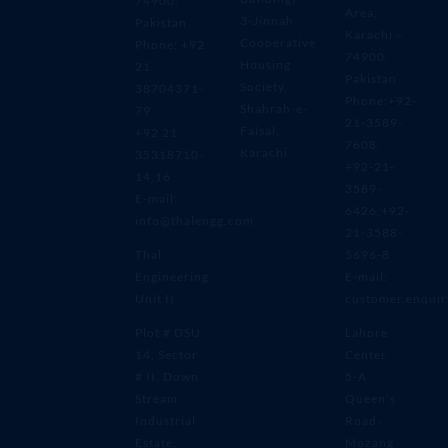
74900,
Area,
3-Jinnah
Pakistan
Karachi –
Cooperative
Phone: +92
74900,
Housing
21
Pakistan
Society,
38704371-
Phone:+92-
Shahrah-e-
79
21-3589-
Faisal,
+92 21
7608,
Karachi
35318710-
+92-21-
14,16
3589-
E-mail:
6426,+92-
info@thalengg.com
21-3588-
Thal
5696-8
Engineering
E-mail:
Unit II
customer.enqui
Plot # DSU
Lahore
14, Sector
Center
# II, Down
5-A
Stream
Queen’s
Industrial
Road،
Estate,
Mozang