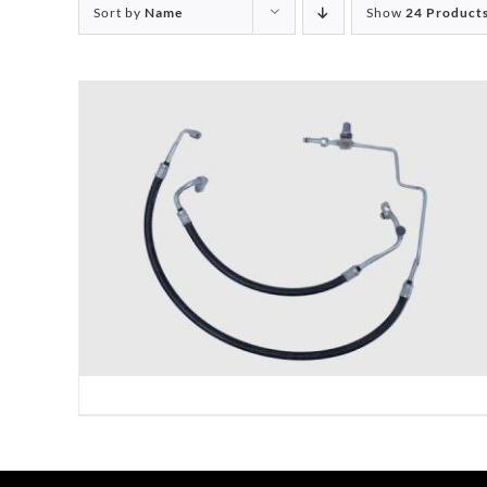
Sort by
Name
Show
24 Product