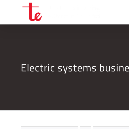
Skip
to
content
Electric systems busi