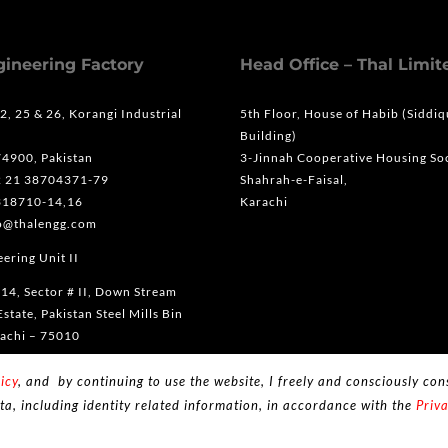
gineering Factory
Head Office – Thal Limit
 2, 25 & 26, Korangi Industrial
5th Floor, House of Habib (Siddi
Building)
74900, Pakistan
3-Jinnah Cooperative Housing Soc
2 21 38704371-79
Shahrah-e-Faisal,
318710-14,16
Karachi
fo@thalengg.com
ering Unit II
 14, Sector # II, Down Stream
Estate, Pakistan Steel Mills Bin
achi – 75010
2 21 35318710-14,16
icy
, and by continuing to use the website, I freely and consciously cons
ta, including identity related information, in accordance with the
Priva