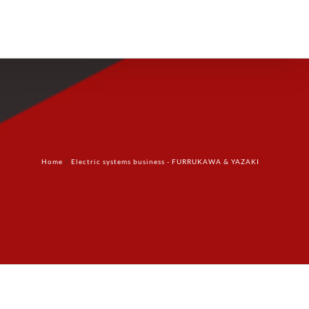
Products
Technology
Contact Us
Home
Electric systems business - FURRUKAWA & YAZAKI