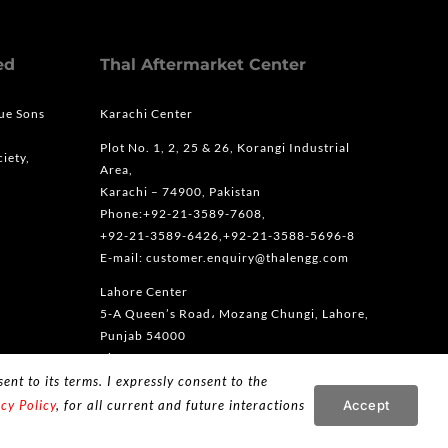
ed
Thal Aftermarket Center
que Sons
Karachi Center
Plot No. 1, 2, 25 & 26, Korangi Industrial
iety,
Area,
Karachi – 74900, Pakistan
Phone:+92-21-3589-7608,
+92-21-3589-6426,+92-21-3588-5696-8
E-mail: customer.enquiry@thalengg.com
Lahore Center
5-A Queen’s Road، Mozang Chungi, Lahore,
Punjab 54000
Phone: +92-42-36363666
ent to its terms. I expressly consent to the
Accept
cy Policy
, for all current and future interactions