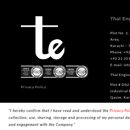
Thal En
Plot No. 1,
Area,
Karachi – 
Phone: +9
+92 21 35
E-mail: in
Thal Engine
Plot # DSU
Privacy Policy
Industrial 
Qasim, Kar
Phone: +9
“I hereby confirm that I have read and understood the
Privacy Pol
collection, use, sharing, storage and processing of my personal da
and engagement with the Company.”