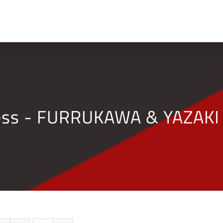
Home
Company
ness - FURRUKAWA & YAZAKI