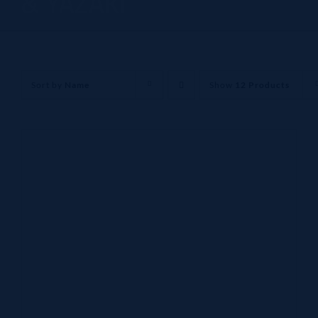
& YAZAKI
Sort by
Name
Show
12 Products