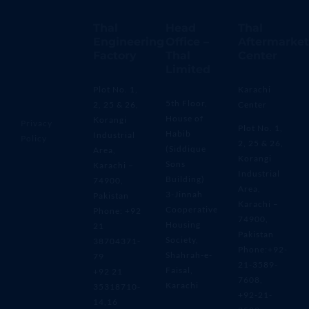
Thal
Head
Thal
Engineering
Office –
Aftermarket
Factory
Thal
Center
Limited
Plot No. 1,
Karachi
5th Floor,
2, 25 & 26,
Center
House of
Korangi
Privacy
Plot No. 1,
Habib
Industrial
Policy
2, 25 & 26,
(Siddique
Area,
Korangi
Sons
Karachi –
Industrial
Building)
74900,
Area,
3-Jinnah
Pakistan
Karachi –
Cooperative
Phone: +92
74900,
Housing
21
Pakistan
Society,
38704371-
Phone:+92-
Shahrah-e-
79
21-3589-
Faisal,
+92 21
7608,
Karachi
35318710-
+92-21-
14,16