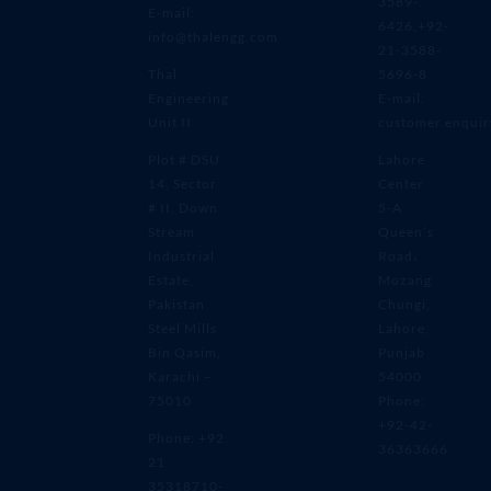
3589-
E-mail:
6426,+92-
info@thalengg.com
21-3588-
Thal
5696-8
Engineering
E-mail:
Unit II
customer.enqui
Plot # DSU
Lahore
14, Sector
Center
# II, Down
5-A
Stream
Queen’s
Industrial
Road،
Estate,
Mozang
Pakistan
Chungi,
Steel Mills
Lahore,
Bin Qasim,
Punjab
Karachi –
54000
75010
Phone:
+92-42-
Phone: +92
36363666
21
35318710-