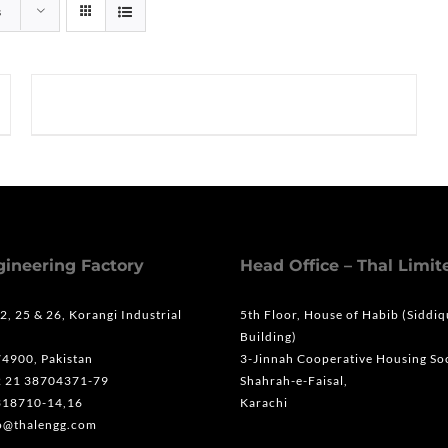
s
gineering Factory
Head Office – Thal Limit
 2, 25 & 26, Korangi Industrial
5th Floor, House of Habib (Siddi
Building)
74900, Pakistan
3-Jinnah Cooperative Housing Soc
2 21 38704371-79
Shahrah-e-Faisal,
318710-14,16
Karachi
fo@thalengg.com