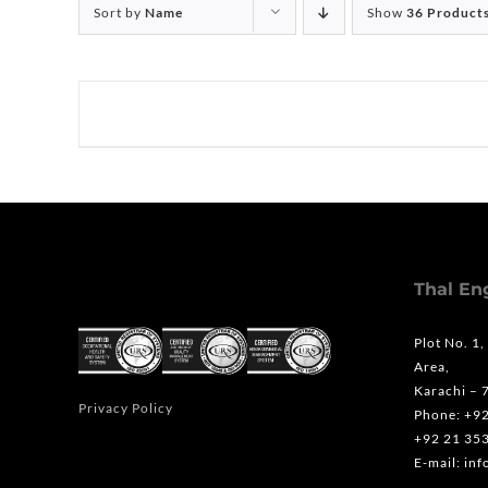
Sort by
Name
Show
36 Product
Thal En
Plot No. 1,
Area,
Karachi – 
Privacy Policy
Phone: +9
+92 21 35
E-mail: in