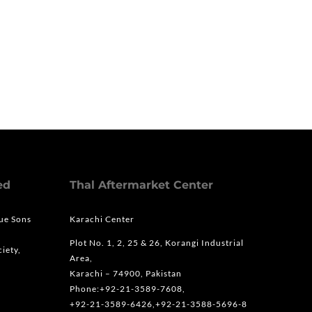
ed
Thal Aftermarket Center
que Sons
Karachi Center
Plot No. 1, 2, 25 & 26, Korangi Industrial
iety,
Area,
Karachi – 74900, Pakistan
Phone:+92-21-3589-7608,
+92-21-3589-6426,+92-21-3588-5696-8