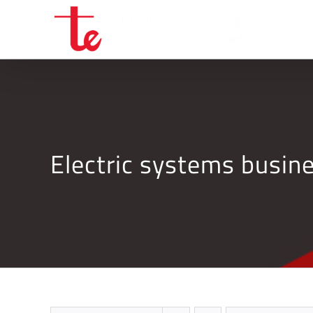
Skip
to
content
Electric systems busi