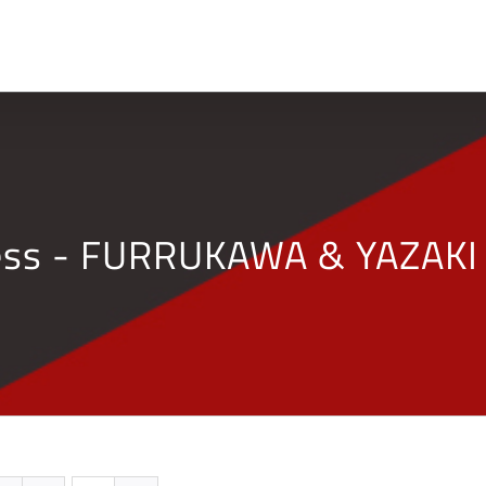
Home
Company
ness - FURRUKAWA & YAZAKI