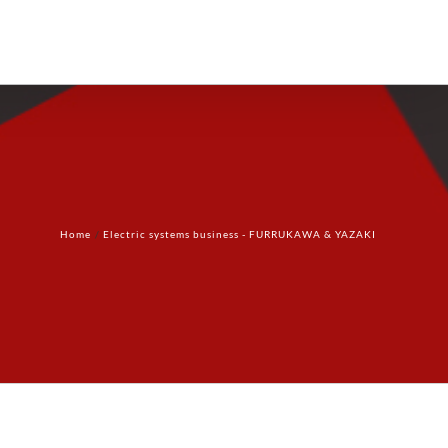
Products
Technology
Contact Us
Home
Electric systems business - FURRUKAWA & YAZAKI