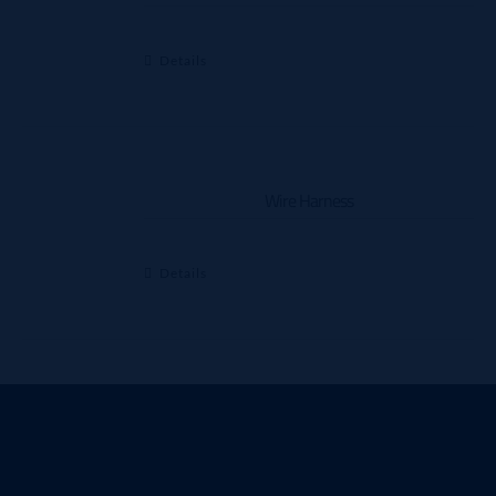
Details
Wire Harness
Details