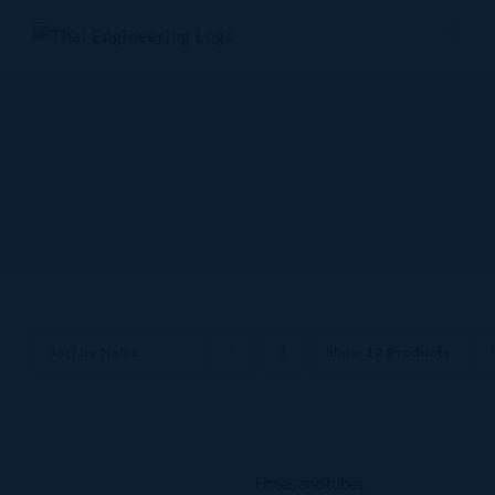
Skip
to
content
Electric systems
business - FURRUKAWA
& YAZAKI
Sort by
Name
Show
12 Products
Hoses and tubes