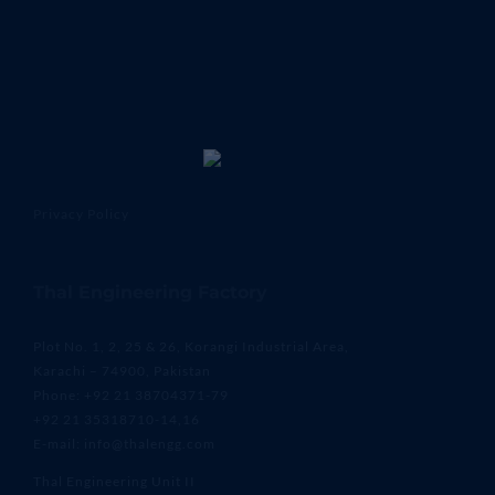
Privacy Policy
Thal Engineering Factory
Plot No. 1, 2, 25 & 26, Korangi Industrial Area,
Karachi – 74900, Pakistan
Phone: +92 21 38704371-79
+92 21 35318710-14,16
E-mail: info@thalengg.com
Thal Engineering Unit II