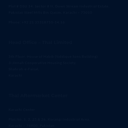
Plot # DSU 14, Sector # II, Down Stream Industrial Estate,
Pakistan Steel Mills Bin Qasim, Karachi – 75010
Phone: +92 21 35318710-14,16
Head Office – Thal Limited
5th Floor, House of Habib (Siddique Sons Building)
3-Jinnah Cooperative Housing Society,
Shahrah-e-Faisal,
Karachi
Thal Aftermarket Center
Karachi Center
Plot No. 1, 2, 25 & 26, Korangi Industrial Area,
Karachi – 74900, Pakistan