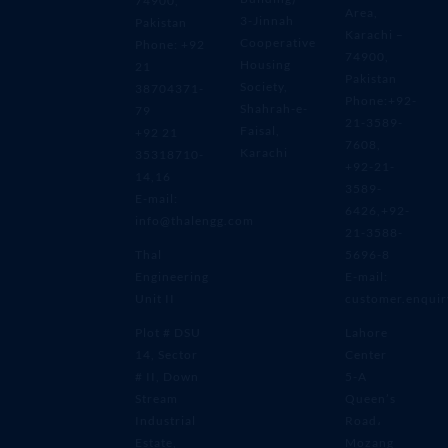
74900,
Area,
3-Jinnah
Pakistan
Karachi –
Cooperative
Phone: +92
74900,
Housing
21
Pakistan
Society,
38704371-
Phone:+92-
Shahrah-e-
79
21-3589-
Faisal,
+92 21
7608,
Karachi
35318710-
+92-21-
14,16
3589-
E-mail:
6426,+92-
info@thalengg.com
21-3588-
Thal
5696-8
Engineering
E-mail:
Unit II
customer.enqui
Plot # DSU
Lahore
14, Sector
Center
# II, Down
5-A
Stream
Queen’s
Industrial
Road،
Estate,
Mozang