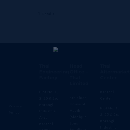
Details
Thal
Head
Thal
Engineering
Office –
Aftermarket
Factory
Thal
Center
Limited
Plot No. 1,
Karachi
5th Floor,
2, 25 & 26,
Center
House of
Korangi
Privacy
Plot No. 1,
Habib
Industrial
Policy
2, 25 & 26,
(Siddique
Area,
Korangi
Sons
Karachi –
Industrial
Building)