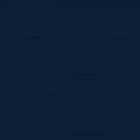
& YAZAKI
Sort by
Rating
Show
12 Products
Wire Harness
Details
Hoses and tubes