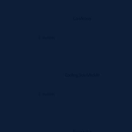
Condenser
Details
Cooling Sub Module
Details
Evaporator