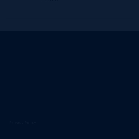
Privacy Policy