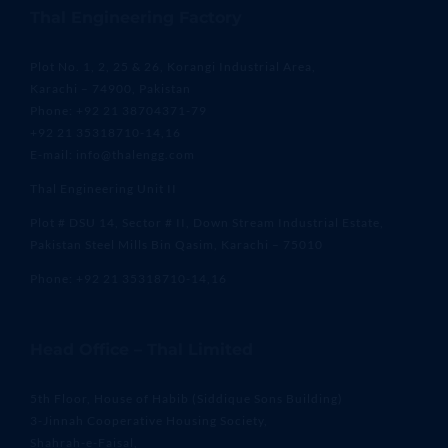
Thal Engineering Factory
Plot No. 1, 2, 25 & 26, Korangi Industrial Area,
Karachi – 74900, Pakistan
Phone: +92 21 38704371-79
+92 21 35318710-14,16
E-mail: info@thalengg.com
Thal Engineering Unit II
Plot # DSU 14, Sector # II, Down Stream Industrial Estate,
Pakistan Steel Mills Bin Qasim, Karachi – 75010
Phone: +92 21 35318710-14,16
Head Office – Thal Limited
5th Floor, House of Habib (Siddique Sons Building)
3-Jinnah Cooperative Housing Society,
Shahrah-e-Faisal,