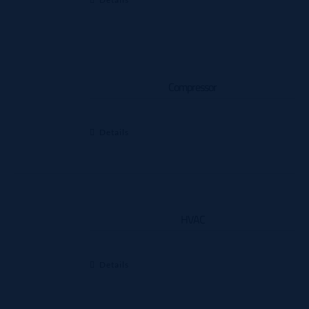
Compressor
Details
HVAC
Details