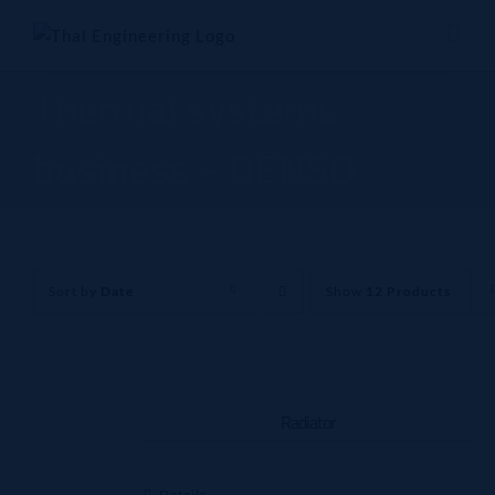
Skip
to
content
Thermal systems
business - DENSO
Sort by
Date
Show
12 Products
Radiator
Details