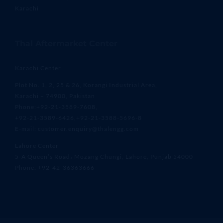
Karachi
Thal Aftermarket Center
Karachi Center
Plot No. 1, 2, 25 & 26, Korangi Industrial Area,
Karachi – 74900, Pakistan
Phone:+92-21-3589-7608,
+92-21-3589-6426,+92-21-3588-5696-8
E-mail: customer.enquiry@thalengg.com
Lahore Center
5-A Queen’s Road، Mozang Chungi, Lahore, Punjab 54000
Phone: +92-42-36363666