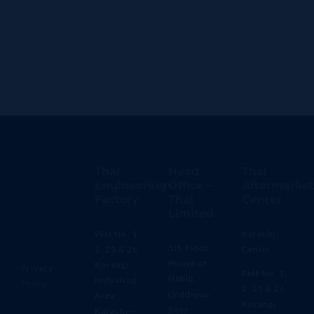
Thal
Head
Thal
Engineering
Office –
Aftermarket
Factory
Thal
Center
Limited
Plot No. 1,
Karachi
5th Floor,
2, 25 & 26,
Center
House of
Korangi
Privacy
Plot No. 1,
Habib
Industrial
Policy
2, 25 & 26,
(Siddique
Area,
Korangi
Sons
Karachi –