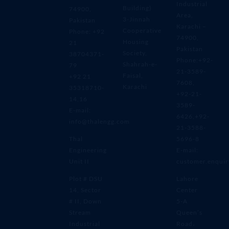
Industrial
Building)
74900,
Area,
3-Jinnah
Pakistan
Karachi –
Cooperative
Phone: +92
74900,
Housing
21
Pakistan
Society,
38704371-
Phone:+92-
Shahrah-e-
79
21-3589-
Faisal,
+92 21
7608,
Karachi
35318710-
+92-21-
14,16
3589-
E-mail:
6426,+92-
info@thalengg.com
21-3588-
Thal
5696-8
Engineering
E-mail:
Unit II
customer.enqui
Plot # DSU
Lahore
14, Sector
Center
# II, Down
5-A
Stream
Queen’s
Industrial
Road،