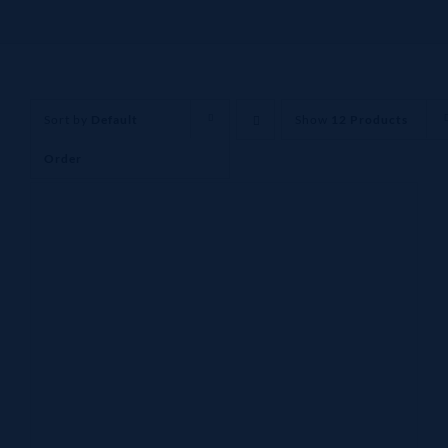
Sort by
Default
Show
12 Products
Order