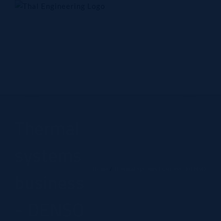
Skip
to
content
Home
Company
Products
Technology
Contact Us
Thermal
systems
Home
Thermal systems business - DENSO
business
- DENSO