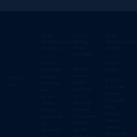
Thal
Head
Thal
Engineering
Office –
Aftermarket
Factory
Thal
Center
Limited
Plot No. 1,
Karachi
5th Floor,
2, 25 & 26,
Center
House of
Korangi
Privacy
Plot No. 1,
Habib
Industrial
Policy
2, 25 & 26,
(Siddique
Area,
Korangi
Sons
Karachi –
Industrial
Building)
74900,
Area,
3-Jinnah
Pakistan
Karachi –
Cooperative
Phone: +92
74900,
Housing
21
Pakistan
Society,
38704371-
Phone:+92-
Shahrah-e-
79