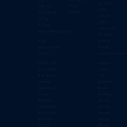
21-3589-
Faisal,
+92 21
7608,
Karachi
35318710-
+92-21-
14,16
3589-
E-mail:
6426,+92-
info@thalengg.com
21-3588-
Thal
5696-8
Engineering
E-mail:
Unit II
customer.enqui
Plot # DSU
Lahore
14, Sector
Center
# II, Down
5-A
Stream
Queen’s
Industrial
Road،
Estate,
Mozang
Pakistan
Chungi,
Steel Mills
Lahore,
Bin Qasim,
Punjab
Karachi –
54000
75010
Phone: