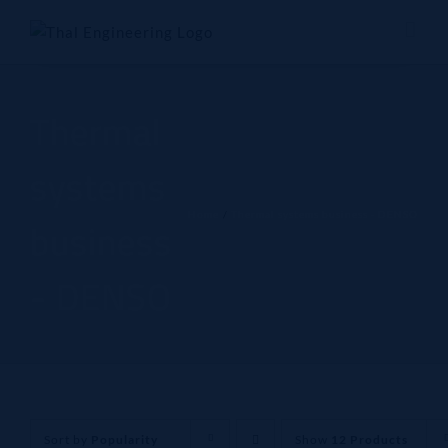
Skip
to
content
Thermal
systems
Home
Thermal systems business - DENSO
business
- DENSO
Sort by
Popularity
Show
12 Products