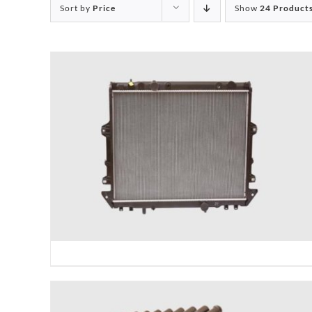
Sort by
Price
Show
24 Product