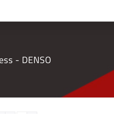
Home
Company
ness - DENSO