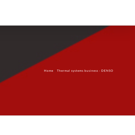
Products
Technology
Contact Us
Home
Thermal systems business - DENSO