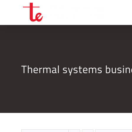
Skip
to
content
Thermal systems busi