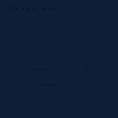
Skip
to
content
Thermal systems
business - DENSO
Sort by
Date
Show
12 Products