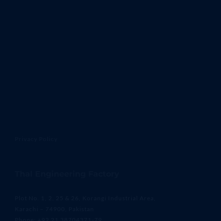
Privacy Policy
Thal Engineering Factory
Plot No. 1, 2, 25 & 26, Korangi Industrial Area,
Karachi – 74900, Pakistan
Phone: +92 21 38704371-79