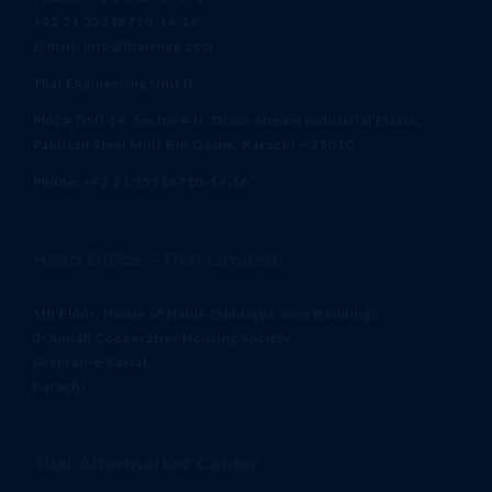
+92 21 35318710-14,16
E-mail: info@thalengg.com
Thal Engineering Unit II
Plot # DSU 14, Sector # II, Down Stream Industrial Estate,
Pakistan Steel Mills Bin Qasim, Karachi – 75010
Phone: +92 21 35318710-14,16
Head Office – Thal Limited
5th Floor, House of Habib (Siddique Sons Building)
3-Jinnah Cooperative Housing Society,
Shahrah-e-Faisal,
Karachi
Thal Aftermarket Center