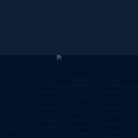
Thal
Head
Thal
Engineering
Office –
Aftermarket
Factory
Thal
Center
Limited
Plot No. 1,
Karachi
5th Floor,
2, 25 & 26,
Center
House of
Korangi
Privacy
Plot No. 1,
Habib
Industrial
Policy
2, 25 & 26,
(Siddique
Area,
Korangi