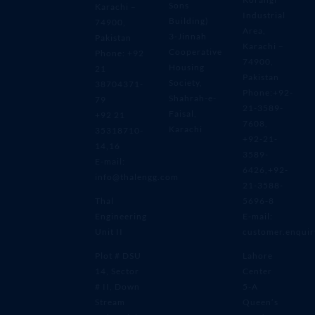
Sons
Karachi –
Industrial
Building)
74900,
Area,
3-Jinnah
Pakistan
Karachi –
Cooperative
Phone: +92
74900,
Housing
21
Pakistan
Society,
38704371-
Phone:+92-
Shahrah-e-
79
21-3589-
Faisal,
+92 21
7608,
Karachi
35318710-
+92-21-
14,16
3589-
E-mail:
6426,+92-
info@thalengg.com
21-3588-
Thal
5696-8
Engineering
E-mail:
Unit II
customer.enqui
Plot # DSU
Lahore
14, Sector
Center
# II, Down
5-A
Stream
Queen’s