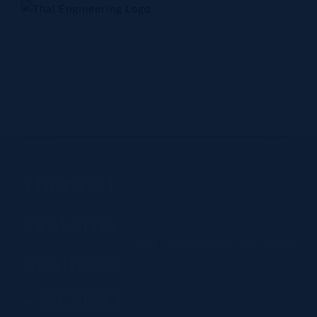
Skip
to
content
Home
Company
Products
Technology
Contact Us
Thermal
systems
Home
Thermal systems business - DENSO
business
- DENSO