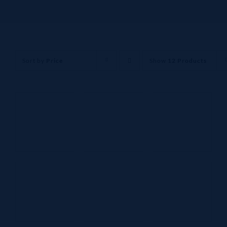
Sort by
Price
Show
12 Products