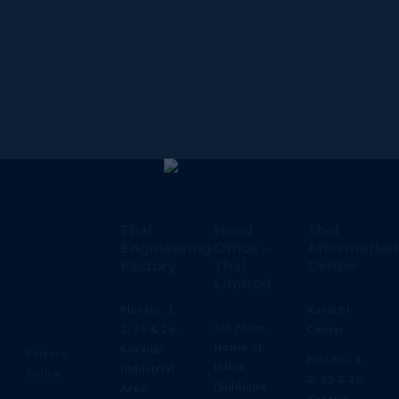
Thal
Head
Thal
Engineering
Office –
Aftermarket
Factory
Thal
Center
Limited
Plot No. 1,
Karachi
5th Floor,
2, 25 & 26,
Center
House of
Korangi
Privacy
Plot No. 1,
Habib
Industrial
Policy
2, 25 & 26,
(Siddique
Area,
Korangi