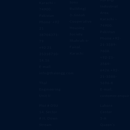
Sons
Karachi –
Industrial
Building)
74900,
Area,
3-Jinnah
Pakistan
Karachi –
Cooperative
Phone: +92
74900,
Housing
21
Pakistan
Society,
38704371-
Phone:+92-
Shahrah-e-
79
21-3589-
Faisal,
+92 21
7608,
Karachi
35318710-
+92-21-
14,16
3589-
E-mail:
6426,+92-
info@thalengg.com
21-3588-
Thal
5696-8
Engineering
E-mail:
Unit II
customer.enqui
Plot # DSU
Lahore
14, Sector
Center
# II, Down
5-A
Stream
Queen’s