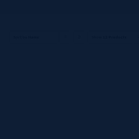
Sort by
Name
Show
12 Products