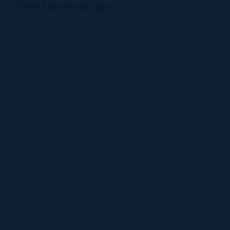
Skip
to
content
Home
Company
Products
Technology
Contact Us
Thermal
systems
Home
Thermal systems business - DENSO
business
- DENSO