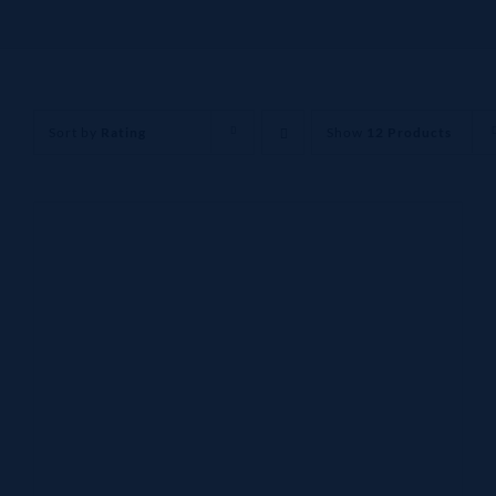
Sort by
Rating
Show
12 Products