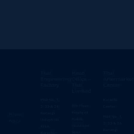
Thal
Head
Thal
Engineering
Office –
Aftermarket
Factory
Thal
Center
Limited
Plot No. 1,
Karachi
5th Floor,
2, 25 & 26,
Center
House of
Korangi
Privacy
Plot No. 1,
Habib
Industrial
Policy
2, 25 & 26,
(Siddique
Area,
Korangi
Sons
Karachi –