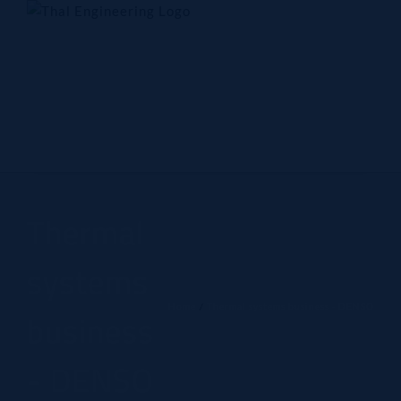
Skip
to
content
Home
Company
Products
Technology
Contact Us
Thermal
systems
Home
Thermal systems business - DENSO
business
- DENSO