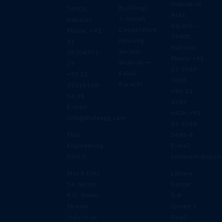
Industrial
Building)
74900,
Area,
3-Jinnah
Pakistan
Karachi –
Cooperative
Phone: +92
74900,
Housing
21
Pakistan
Society,
38704371-
Phone:+92-
Shahrah-e-
79
21-3589-
Faisal,
+92 21
7608,
Karachi
35318710-
+92-21-
14,16
3589-
E-mail:
6426,+92-
info@thalengg.com
21-3588-
Thal
5696-8
Engineering
E-mail:
Unit II
customer.enqui
Plot # DSU
Lahore
14, Sector
Center
# II, Down
5-A
Stream
Queen’s
Industrial
Road،