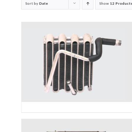
Sort by
Date
Show
12 Product