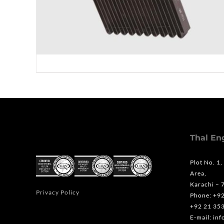
Thal En
Plot No. 1,
Area,
Karachi – 
Privacy Policy
Phone: +9
+92 21 35
E-mail: in