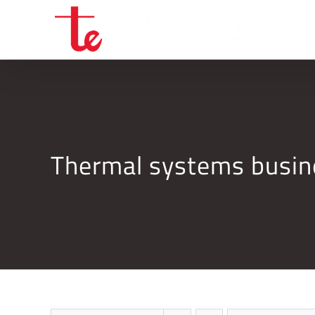
Skip
to
content
Thermal systems busi