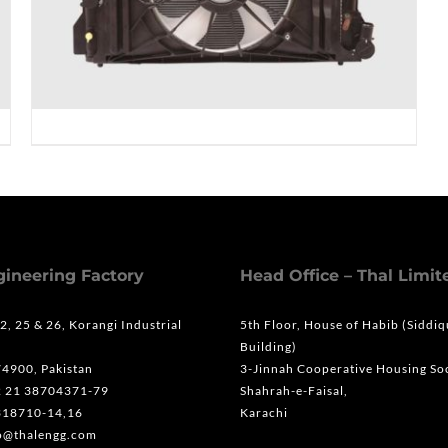
gineering Factory
Head Office – Thal Limit
 2, 25 & 26, Korangi Industrial
5th Floor, House of Habib (Siddi
Building)
74900, Pakistan
3-Jinnah Cooperative Housing Soc
2 21 38704371-79
Shahrah-e-Faisal,
318710-14,16
Karachi
fo@thalengg.com