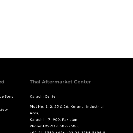
ed
Thal Aftermarket Center
que Sons
Karachi Center
Plot No. 1, 2, 25 & 26, Korangi Industrial
iety,
Area,
Karachi – 74900, Pakistan
Phone:+92-21-3589-7608,
+92-21-3589-6426,+92-21-3588-5696-8