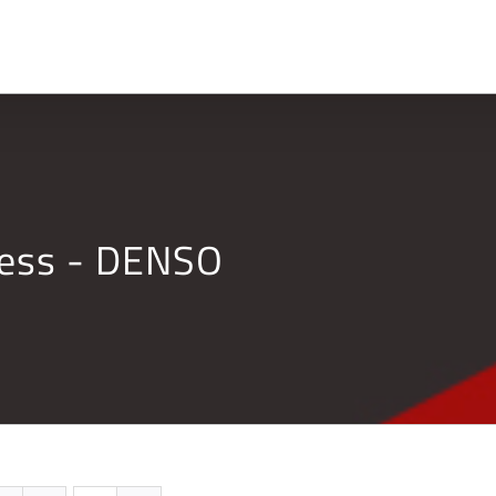
Home
Company
ness - DENSO