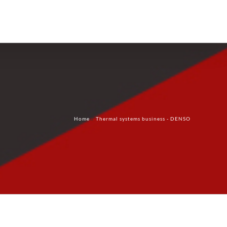
Products
Technology
Contact Us
Home
Thermal systems business - DENSO