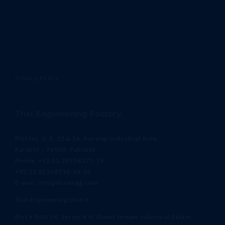
Privacy Policy
Thal Engineering Factory
Plot No. 1, 2, 25 & 26, Korangi Industrial Area,
Karachi – 74900, Pakistan
Phone: +92 21 38704371-79
+92 21 35318710-14,16
E-mail: info@thalengg.com
Thal Engineering Unit II
Plot # DSU 14, Sector # II, Down Stream Industrial Estate,