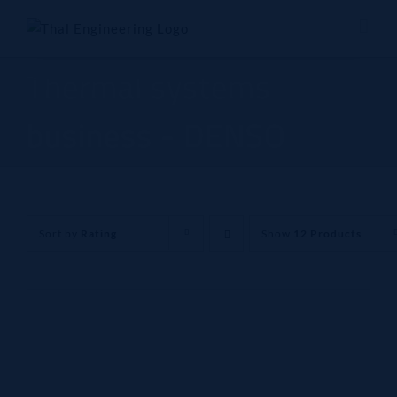
Skip
to
content
Thermal systems
business - DENSO
Sort by
Rating
Show
12 Products