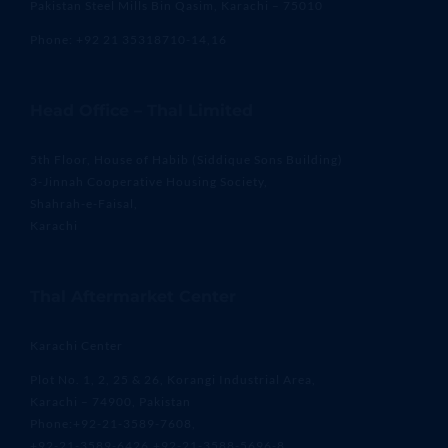
Pakistan Steel Mills Bin Qasim, Karachi – 75010
Phone: +92 21 35318710-14,16
Head Office – Thal Limited
5th Floor, House of Habib (Siddique Sons Building)
3-Jinnah Cooperative Housing Society,
Shahrah-e-Faisal,
Karachi
Thal Aftermarket Center
Karachi Center
Plot No. 1, 2, 25 & 26, Korangi Industrial Area,
Karachi – 74900, Pakistan
Phone:+92-21-3589-7608,
+92-21-3589-6426,+92-21-3588-5696-8