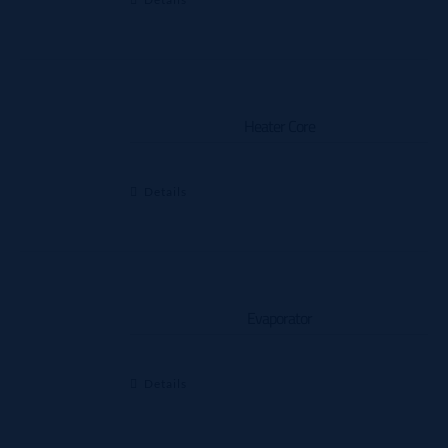
Heater Core
Details
Evaporator
Details