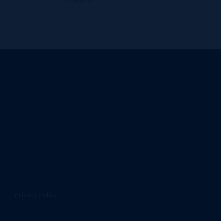
Privacy Policy