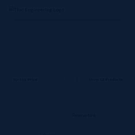
Skip
to
content
Thermal systems
business - DENSO
Sort by
Price
Show
12 Products
Reserve tank
Details