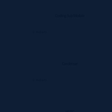
Cooling Sub Module
Details
Condenser
Details
HVAC