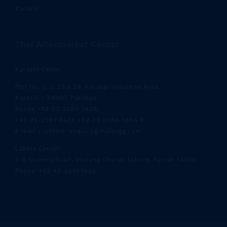
Karachi
Thal Aftermarket Center
Karachi Center
Plot No. 1, 2, 25 & 26, Korangi Industrial Area,
Karachi – 74900, Pakistan
Phone:+92-21-3589-7608,
+92-21-3589-6426,+92-21-3588-5696-8
E-mail: customer.enquiry@thalengg.com
Lahore Center
5-A Queen’s Road، Mozang Chungi, Lahore, Punjab 54000
Phone: +92-42-36363666