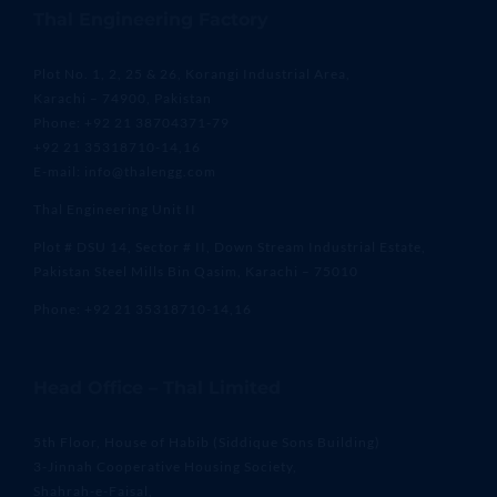
Thal Engineering Factory
Plot No. 1, 2, 25 & 26, Korangi Industrial Area,
Karachi – 74900, Pakistan
Phone: +92 21 38704371-79
+92 21 35318710-14,16
E-mail: info@thalengg.com
Thal Engineering Unit II
Plot # DSU 14, Sector # II, Down Stream Industrial Estate,
Pakistan Steel Mills Bin Qasim, Karachi – 75010
Phone: +92 21 35318710-14,16
Head Office – Thal Limited
5th Floor, House of Habib (Siddique Sons Building)
3-Jinnah Cooperative Housing Society,
Shahrah-e-Faisal,