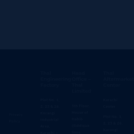
Thal
Head
Thal
Engineering
Office –
Aftermarket
Factory
Thal
Center
Limited
Plot No. 1,
Karachi
5th Floor,
2, 25 & 26,
Center
House of
Korangi
Privacy
Plot No. 1,
Habib
Industrial
Policy
2, 25 & 26,
(Siddique
Area,
Korangi
Sons
Karachi –