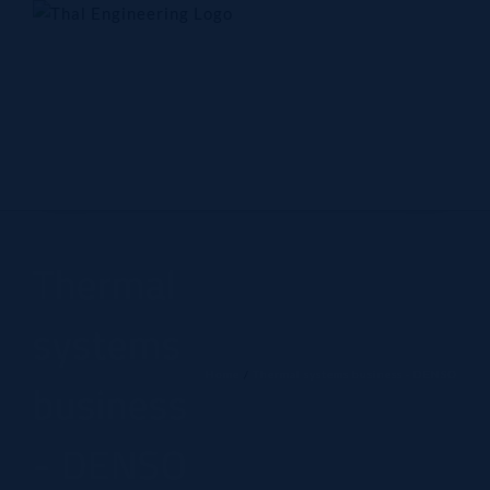
Skip
to
content
Home
Company
Products
Technology
Contact Us
Thermal
systems
Home
Thermal systems business - DENSO
business
- DENSO