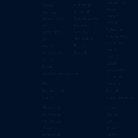
Industrial
Building)
74900,
Area,
3-Jinnah
Pakistan
Karachi –
Cooperative
Phone: +92
74900,
Housing
21
Pakistan
Society,
38704371-
Phone:+92-
Shahrah-e-
79
21-3589-
Faisal,
+92 21
7608,
Karachi
35318710-
+92-21-
14,16
3589-
E-mail:
6426,+92-
info@thalengg.com
21-3588-
Thal
5696-8
Engineering
E-mail:
Unit II
customer.enqui
Plot # DSU
Lahore
14, Sector
Center
# II, Down
5-A
Stream
Queen’s
Industrial
Road،