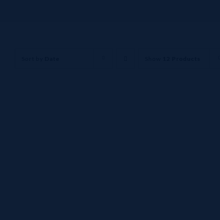
Sort by
Date
Show
12 Products