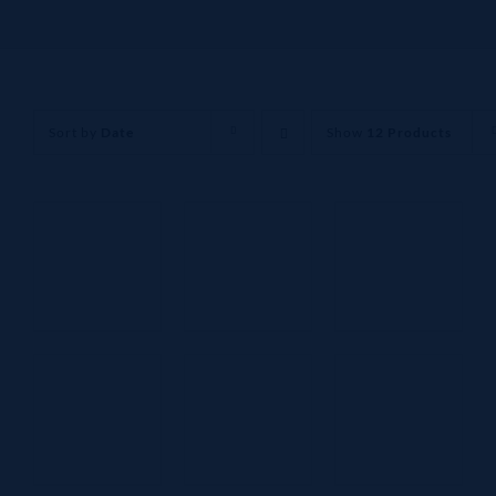
Sort by
Date
Show
12 Products