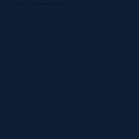
Skip
to
content
Home
Company
Products
Technology
Contact Us
Thermal
systems
Home
Thermal systems business - DENSO
business
- DENSO