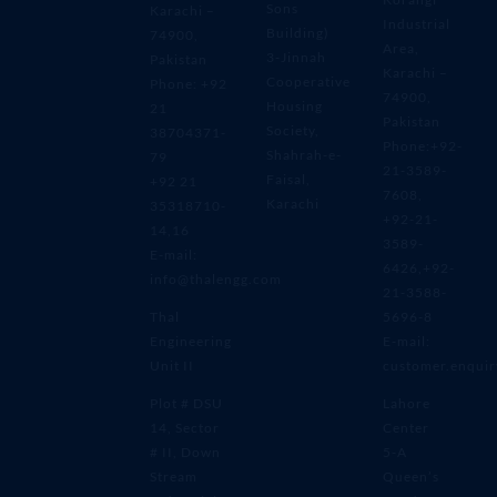
Sons
Karachi –
Industrial
Building)
74900,
Area,
3-Jinnah
Pakistan
Karachi –
Cooperative
Phone: +92
74900,
Housing
21
Pakistan
Society,
38704371-
Phone:+92-
Shahrah-e-
79
21-3589-
Faisal,
+92 21
7608,
Karachi
35318710-
+92-21-
14,16
3589-
E-mail:
6426,+92-
info@thalengg.com
21-3588-
Thal
5696-8
Engineering
E-mail:
Unit II
customer.enqui
Plot # DSU
Lahore
14, Sector
Center
# II, Down
5-A
Stream
Queen’s