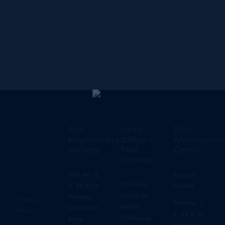
Thal
Head
Thal
Engineering
Office –
Aftermarket
Factory
Thal
Center
Limited
Plot No. 1,
Karachi
5th Floor,
2, 25 & 26,
Center
House of
Korangi
Privacy
Plot No. 1,
Habib
Industrial
Policy
2, 25 & 26,
(Siddique
Area,
Korangi