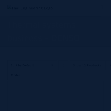
Skip
to
content
Thermal systems
business - DENSO
Sort by
Default
Show
12 Products
Order