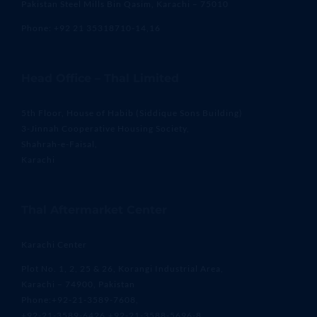
Pakistan Steel Mills Bin Qasim, Karachi – 75010
Phone: +92 21 35318710-14,16
Head Office – Thal Limited
5th Floor, House of Habib (Siddique Sons Building)
3-Jinnah Cooperative Housing Society,
Shahrah-e-Faisal,
Karachi
Thal Aftermarket Center
Karachi Center
Plot No. 1, 2, 25 & 26, Korangi Industrial Area,
Karachi – 74900, Pakistan
Phone:+92-21-3589-7608,
+92-21-3589-6426,+92-21-3588-5696-8