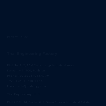
Privacy Policy
Thal Engineering Factory
Plot No. 1, 2, 25 & 26, Korangi Industrial Area,
Karachi – 74900, Pakistan
Phone: +92 21 38704371-79
+92 21 35318710-14,16
E-mail: info@thalengg.com
Thal Engineering Unit II
Plot # DSU 14, Sector # II, Down Stream Industrial Estate,