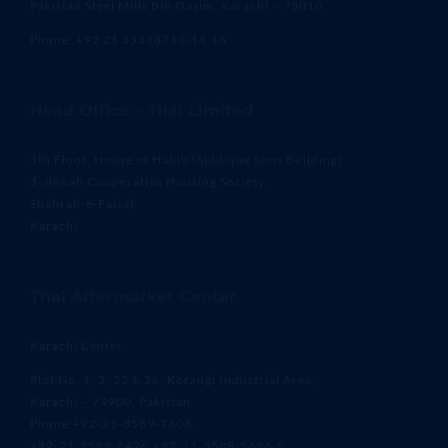
Pakistan Steel Mills Bin Qasim, Karachi – 75010
Phone: +92 21 35318710-14,16
Head Office – Thal Limited
5th Floor, House of Habib (Siddique Sons Building)
3-Jinnah Cooperative Housing Society,
Shahrah-e-Faisal,
Karachi
Thal Aftermarket Center
Karachi Center
Plot No. 1, 2, 25 & 26, Korangi Industrial Area,
Karachi – 74900, Pakistan
Phone:+92-21-3589-7608,
+92-21-3589-6426,+92-21-3588-5696-8