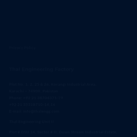
Privacy Policy
Thal Engineering Factory
Plot No. 1, 2, 25 & 26, Korangi Industrial Area,
Karachi – 74900, Pakistan
Phone: +92 21 38704371-79
+92 21 35318710-14,16
E-mail: info@thalengg.com
Thal Engineering Unit II
Plot # DSU 14, Sector # II, Down Stream Industrial Estate,