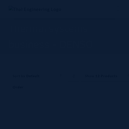
Skip
to
content
Thermal systems
business - DENSO
Sort by
Default
Show
12 Products
Order