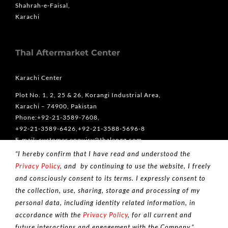
Shahrah-e-Faisal,
Karachi
Thal Aftermarket Center
Karachi Center
Plot No. 1, 2, 25 & 26, Korangi Industrial Area,
Karachi – 74900, Pakistan
Phone:+92-21-3589-7608,
+92-21-3589-6426,+92-21-3588-5696-8
E-mail: customer.enquiry@thalengg.com
“I hereby confirm that I have read and understood the
Lahore Center
Privacy Policy
, and by continuing to use the website, I freely
5-A Queen’s Road، Mozang Chungi, Lahore, Punjab 54000
and consciously consent to its terms. I expressly consent to
Phone: +92-42-36363666
the collection, use, sharing, storage and processing of my
personal data, including identity related information, in
accordance with the
Privacy Policy
, for all current and
future interactions and engagement with the Company.”