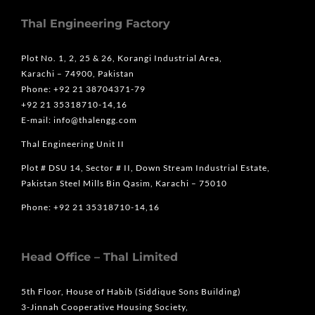
Thal Engineering Factory
Plot No. 1, 2, 25 & 26, Korangi Industrial Area,
Karachi – 74900, Pakistan
Phone: +92 21 38704371-79
+92 21 35318710-14,16
E-mail: info@thalengg.com
Thal Engineering Unit II
Plot # DSU 14, Sector # II, Down Stream Industrial Estate,
Pakistan Steel Mills Bin Qasim, Karachi – 75010
Phone: +92 21 35318710-14,16
Head Office – Thal Limited
5th Floor, House of Habib (Siddique Sons Building)
3-Jinnah Cooperative Housing Society,