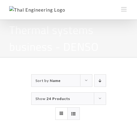
Skip
to
content
Thermal systems
business - DENSO
Sort by
Name
Show
24 Products