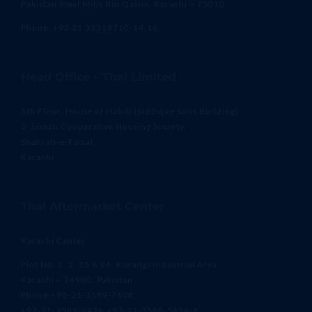
Pakistan Steel Mills Bin Qasim, Karachi – 75010
Phone: +92 21 35318710-14,16
Head Office – Thal Limited
5th Floor, House of Habib (Siddique Sons Building)
3-Jinnah Cooperative Housing Society,
Shahrah-e-Faisal,
Karachi
Thal Aftermarket Center
Karachi Center
Plot No. 1, 2, 25 & 26, Korangi Industrial Area,
Karachi – 74900, Pakistan
Phone:+92-21-3589-7608,
+92-21-3589-6426,+92-21-3588-5696-8