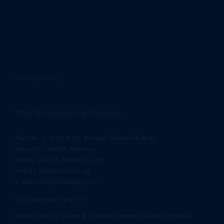
Privacy Policy
Thal Engineering Factory
Plot No. 1, 2, 25 & 26, Korangi Industrial Area,
Karachi – 74900, Pakistan
Phone: +92 21 38704371-79
+92 21 35318710-14,16
E-mail: info@thalengg.com
Thal Engineering Unit II
Plot # DSU 14, Sector # II, Down Stream Industrial Estate,