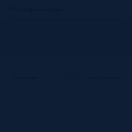
Skip
to
content
Thermal systems
business - DENSO
Sort by
Name
Show
12 Products