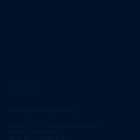
Privacy Policy
Thal Engineering Factory
Plot No. 1, 2, 25 & 26, Korangi Industrial Area,
Karachi – 74900, Pakistan
Phone: +92 21 38704371-79