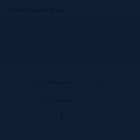
Skip
to
content
Thermal systems
business - DENSO
Sort by
Popularity
Show
12 Products