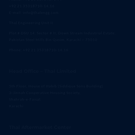
+92 21 35318710-14,16
E-mail: info@thalengg.com
Thal Engineering Unit II
Plot # DSU 14, Sector # II, Down Stream Industrial Estate,
Pakistan Steel Mills Bin Qasim, Karachi – 75010
Phone: +92 21 35318710-14,16
Head Office – Thal Limited
5th Floor, House of Habib (Siddique Sons Building)
3-Jinnah Cooperative Housing Society,
Shahrah-e-Faisal,
Karachi
Thal Aftermarket Center