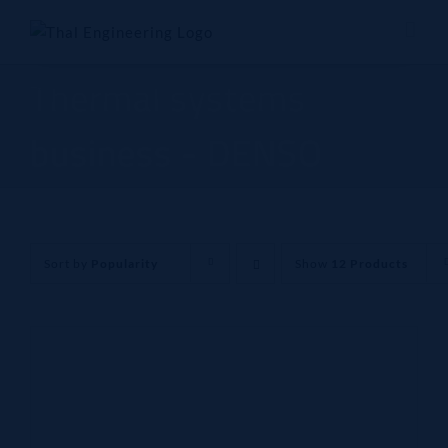
Skip
to
content
Thermal systems
business - DENSO
Sort by
Popularity
Show
12 Products