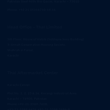
Pakistan Steel Mills Bin Qasim, Karachi – 75010
Phone: +92 21 35318710-14,16
Head Office – Thal Limited
5th Floor, House of Habib (Siddique Sons Building)
3-Jinnah Cooperative Housing Society,
Shahrah-e-Faisal,
Karachi
Thal Aftermarket Center
Karachi Center
Plot No. 1, 2, 25 & 26, Korangi Industrial Area,
Karachi – 74900, Pakistan
Phone:+92-21-3589-7608,
+92-21-3589-6426,+92-21-3588-5696-8