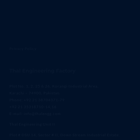
Privacy Policy
Thal Engineering Factory
Plot No. 1, 2, 25 & 26, Korangi Industrial Area,
Karachi – 74900, Pakistan
Phone: +92 21 38704371-79
+92 21 35318710-14,16
E-mail: info@thalengg.com
Thal Engineering Unit II
Plot # DSU 14, Sector # II, Down Stream Industrial Estate,