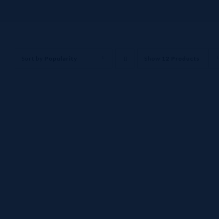
Sort by
Popularity
Show
12 Products