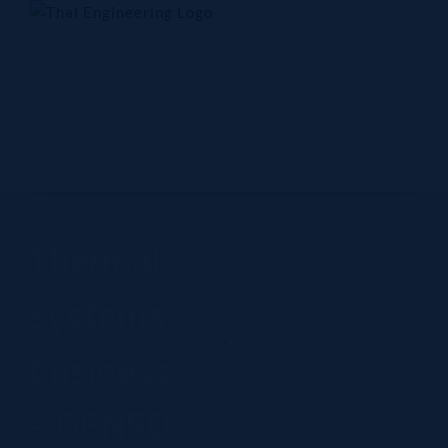
Skip
to
content
Home
Company
Products
Technology
Contact Us
Thermal
systems
Home
Thermal systems business - DENSO
business
- DENSO