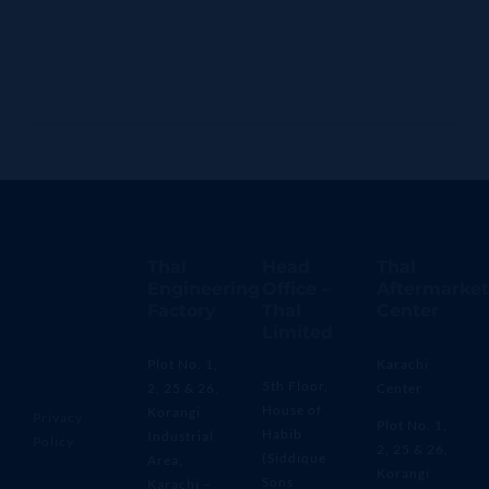
Thal
Head
Thal
Engineering
Office –
Aftermarket
Factory
Thal
Center
Limited
Plot No. 1,
Karachi
5th Floor,
2, 25 & 26,
Center
House of
Korangi
Privacy
Plot No. 1,
Habib
Industrial
Policy
2, 25 & 26,
(Siddique
Area,
Korangi
Sons
Karachi –