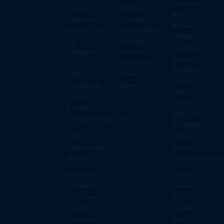
Industrial
Building)
74900,
Area,
3-Jinnah
Pakistan
Karachi –
Cooperative
Phone: +92
74900,
Housing
21
Pakistan
Society,
38704371-
Phone:+92-
Shahrah-e-
79
21-3589-
Faisal,
+92 21
7608,
Karachi
35318710-
+92-21-
14,16
3589-
E-mail:
6426,+92-
info@thalengg.com
21-3588-
Thal
5696-8
Engineering
E-mail:
Unit II
customer.enqui
Plot # DSU
Lahore
14, Sector
Center
# II, Down
5-A
Stream
Queen’s
Industrial
Road،