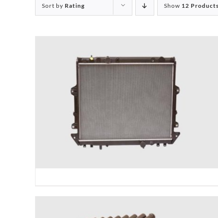
Sort by
Rating
Show
12 Product