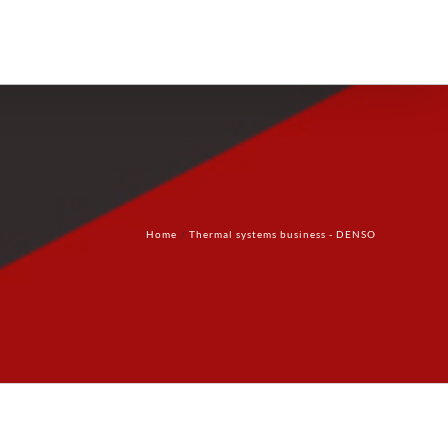
Products
Technology
Contact Us
Home
Thermal systems business - DENSO