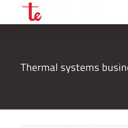
Skip
to
content
Thermal systems busi