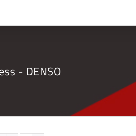
Home
Company
ness - DENSO