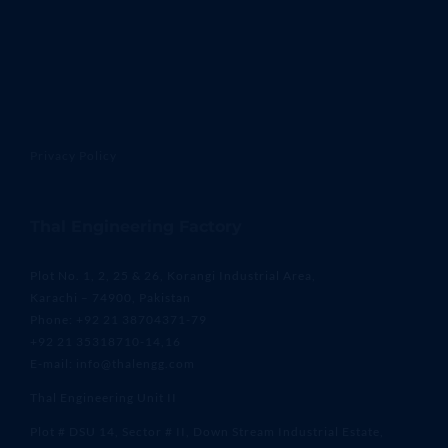
Privacy Policy
Thal Engineering Factory
Plot No. 1, 2, 25 & 26, Korangi Industrial Area,
Karachi – 74900, Pakistan
Phone: +92 21 38704371-79
+92 21 35318710-14,16
E-mail: info@thalengg.com
Thal Engineering Unit II
Plot # DSU 14, Sector # II, Down Stream Industrial Estate,