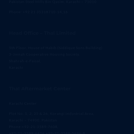
Pakistan Steel Mills Bin Qasim, Karachi – 75010
Phone: +92 21 35318710-14,16
Head Office – Thal Limited
5th Floor, House of Habib (Siddique Sons Building)
3-Jinnah Cooperative Housing Society,
Shahrah-e-Faisal,
Karachi
Thal Aftermarket Center
Karachi Center
Plot No. 1, 2, 25 & 26, Korangi Industrial Area,
Karachi – 74900, Pakistan
Phone:+92-21-3589-7608,
+92-21-3589-6426,+92-21-3588-5696-8