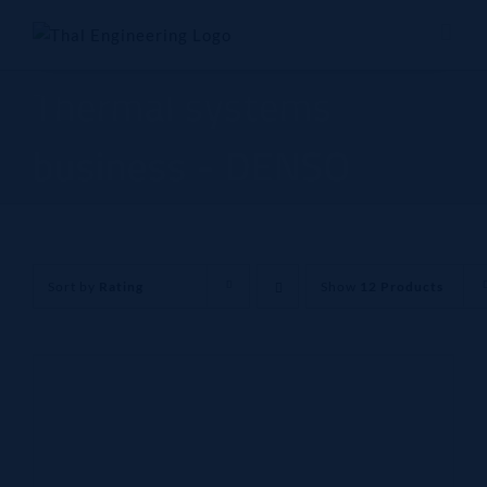
Skip
to
content
Thermal systems
business - DENSO
Sort by
Rating
Show
12 Products