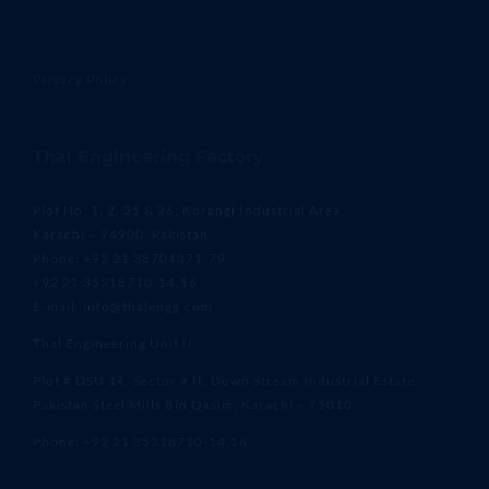
Privacy Policy
Thal Engineering Factory
Plot No. 1, 2, 25 & 26, Korangi Industrial Area,
Karachi – 74900, Pakistan
Phone: +92 21 38704371-79
+92 21 35318710-14,16
E-mail: info@thalengg.com
Thal Engineering Unit II
Plot # DSU 14, Sector # II, Down Stream Industrial Estate,
Pakistan Steel Mills Bin Qasim, Karachi – 75010
Phone: +92 21 35318710-14,16