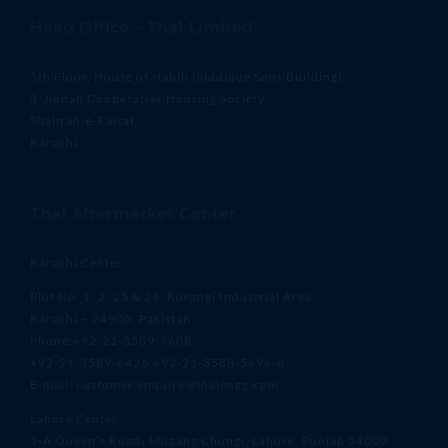
Head Office – Thal Limited
5th Floor, House of Habib (Siddique Sons Building)
3-Jinnah Cooperative Housing Society,
Shahrah-e-Faisal,
Karachi
Thal Aftermarket Center
Karachi Center
Plot No. 1, 2, 25 & 26, Korangi Industrial Area,
Karachi – 74900, Pakistan
Phone:+92-21-3589-7608,
+92-21-3589-6426,+92-21-3588-5696-8
E-mail: customer.enquiry@thalengg.com
Lahore Center
5-A Queen’s Road، Mozang Chungi, Lahore, Punjab 54000