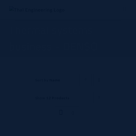
Skip
to
content
Thermal systems
business - DENSO
Sort by
Name
Show
12 Products