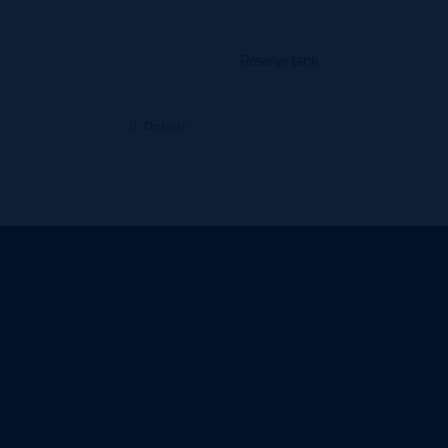
Reserve tank
Details