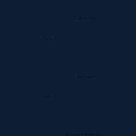
Compressor
Details
Condenser
Details
Cooling Sub Module