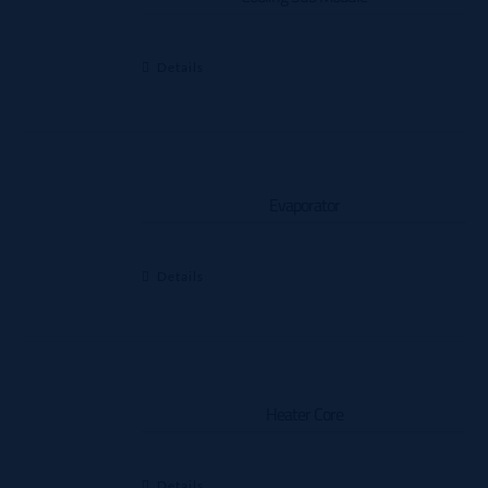
Details
Evaporator
Details
Heater Core
Details