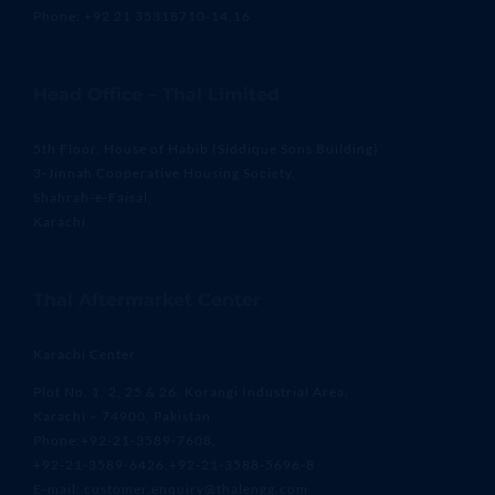
Phone: +92 21 35318710-14,16
Head Office – Thal Limited
5th Floor, House of Habib (Siddique Sons Building)
3-Jinnah Cooperative Housing Society,
Shahrah-e-Faisal,
Karachi
Thal Aftermarket Center
Karachi Center
Plot No. 1, 2, 25 & 26, Korangi Industrial Area,
Karachi – 74900, Pakistan
Phone:+92-21-3589-7608,
+92-21-3589-6426,+92-21-3588-5696-8
E-mail: customer.enquiry@thalengg.com