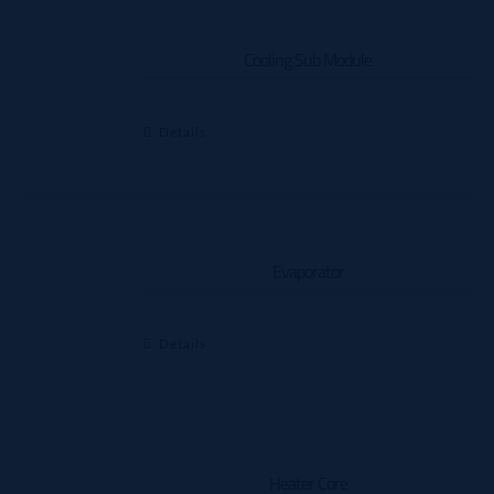
Cooling Sub Module
Details
Evaporator
Details
Heater Core