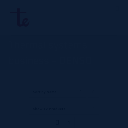
Skip
to
content
Thermal systems
business - DENSO
Sort by
Name
Show
12 Products