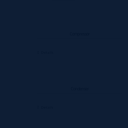
Compressor
Details
Condenser
Details