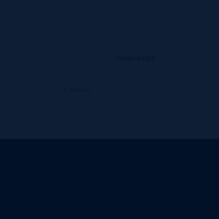
Reserve tank
Details