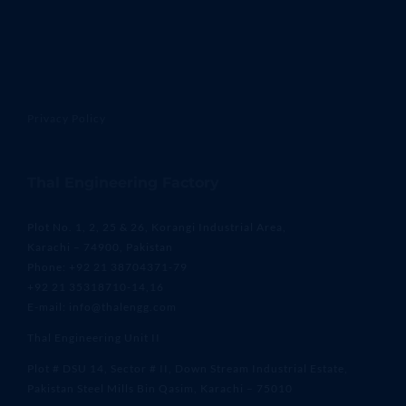
Privacy Policy
Thal Engineering Factory
Plot No. 1, 2, 25 & 26, Korangi Industrial Area,
Karachi – 74900, Pakistan
Phone: +92 21 38704371-79
+92 21 35318710-14,16
E-mail: info@thalengg.com
Thal Engineering Unit II
Plot # DSU 14, Sector # II, Down Stream Industrial Estate,
Pakistan Steel Mills Bin Qasim, Karachi – 75010