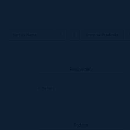
Sort by
Name
Show
12 Products
Reserve tank
Details
Radiator