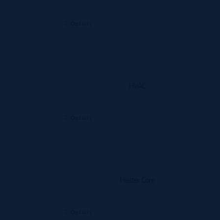
Details
HVAC
Details
Heater Core
Details