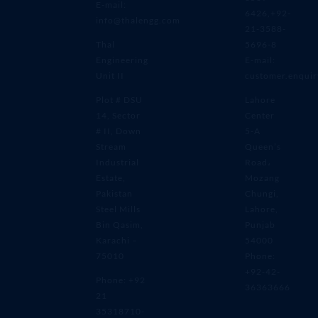
E-mail:
6426,+92-
info@thalengg.com
21-3588-
Thal
5696-8
Engineering
E-mail:
Unit II
customer.enqui
Plot # DSU
Lahore
14, Sector
Center
# II, Down
5-A
Stream
Queen’s
Industrial
Road،
Estate,
Mozang
Pakistan
Chungi,
Steel Mills
Lahore,
Bin Qasim,
Punjab
Karachi –
54000
75010
Phone:
+92-42-
Phone: +92
36363666
21
35318710-