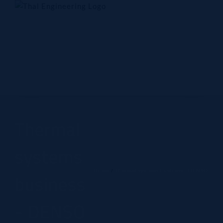
Skip
to
content
Home
Company
Products
Technology
Contact Us
Thermal
systems
Home
Thermal systems business - DENSO
business
- DENSO