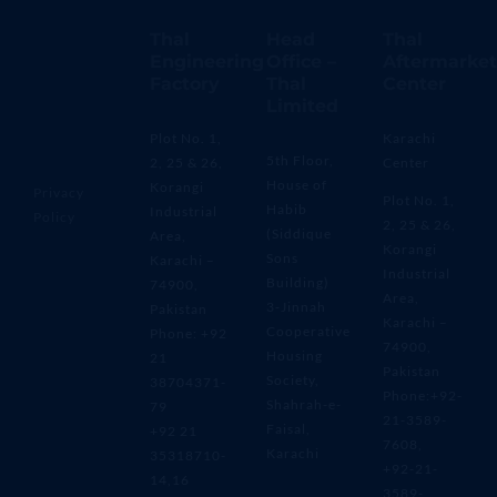
Thal
Head
Thal
Engineering
Office –
Aftermarket
Factory
Thal
Center
Limited
Plot No. 1,
Karachi
5th Floor,
2, 25 & 26,
Center
House of
Korangi
Privacy
Plot No. 1,
Habib
Industrial
Policy
2, 25 & 26,
(Siddique
Area,
Korangi
Sons
Karachi –
Industrial
Building)
74900,
Area,
3-Jinnah
Pakistan
Karachi –
Cooperative
Phone: +92
74900,
Housing
21
Pakistan
Society,
38704371-
Phone:+92-
Shahrah-e-
79
21-3589-
Faisal,
+92 21
7608,
Karachi
35318710-
+92-21-
14,16
3589-