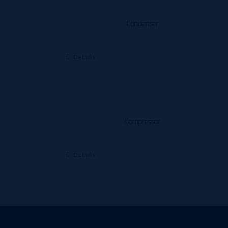
Condenser
Details
Compressor
Details