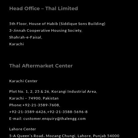
Head Office – Thal Limited
5th Floor, House of Habib (Siddique Sons Building)
3-Jinnah Cooperative Housing Society,
Shahrah-e-Faisal,
Karachi
Thal Aftermarket Center
Karachi Center
Plot No. 1, 2, 25 & 26, Korangi Industrial Area,
Karachi – 74900, Pakistan
Phone:+92-21-3589-7608,
+92-21-3589-6426,+92-21-3588-5696-8
E-mail: customer.enquiry@thalengg.com
Lahore Center
5-A Queen’s Road، Mozang Chungi, Lahore, Punjab 54000