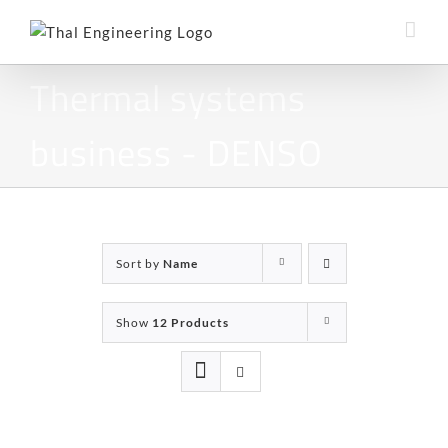
Skip
to
content
Thermal systems
business - DENSO
Sort by
Name
Show
12 Products