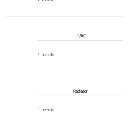
HVAC
Details
Radiator
Details