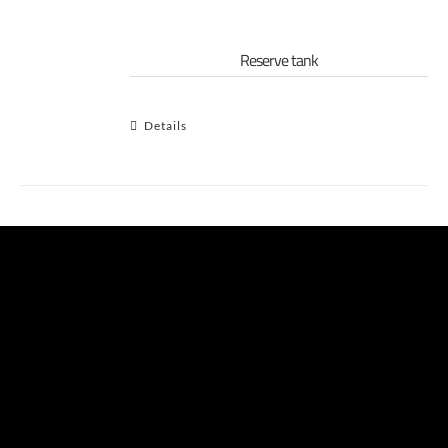
Reserve tank
Details