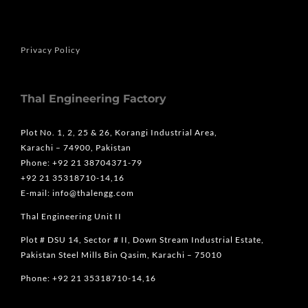
Privacy Policy
Thal Engineering Factory
Plot No. 1, 2, 25 & 26, Korangi Industrial Area,
Karachi – 74900, Pakistan
Phone: +92 21 38704371-79
+92 21 35318710-14,16
E-mail: info@thalengg.com
Thal Engineering Unit II
Plot # DSU 14, Sector # II, Down Stream Industrial Estate,
Pakistan Steel Mills Bin Qasim, Karachi – 75010
Phone: +92 21 35318710-14,16