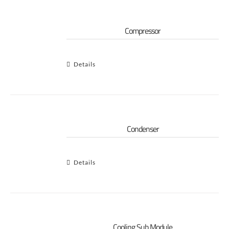
Compressor
Details
Condenser
Details
Cooling Sub Module