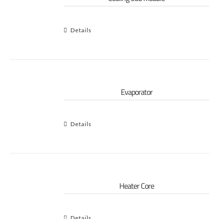
Details
Evaporator
Details
Heater Core
Details