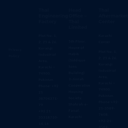
Thal
Head
Thal
Engineering
Office –
Aftermarket
Factory
Thal
Center
Limited
Plot No. 1,
Karachi
5th Floor,
2, 25 & 26,
Center
House of
Korangi
Privacy
Plot No. 1,
Habib
Industrial
Policy
2, 25 & 26,
(Siddique
Area,
Korangi
Sons
Karachi –
Industrial
Building)
74900,
Area,
3-Jinnah
Pakistan
Karachi –
Cooperative
Phone: +92
74900,
Housing
21
Pakistan
Society,
38704371-
Phone:+92-
Shahrah-e-
79
21-3589-
Faisal,
+92 21
7608,
Karachi
35318710-
+92-21-
14,16
3589-