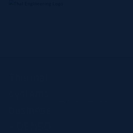
Skip
to
content
Home
Company
Products
Technology
Contact Us
Thermal
systems
Home
Thermal systems business - DENSO
business
- DENSO