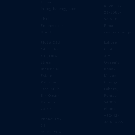
E-mail:
6426,+92-
info@thalengg.com
21-3588-
Thal
5696-8
Engineering
E-mail:
Unit II
customer.enqui
Plot # DSU
Lahore
14, Sector
Center
# II, Down
5-A
Stream
Queen’s
Industrial
Road،
Estate,
Mozang
Pakistan
Chungi,
Steel Mills
Lahore,
Bin Qasim,
Punjab
Karachi –
54000
75010
Phone:
+92-42-
Phone: +92
36363666
21
35318710-