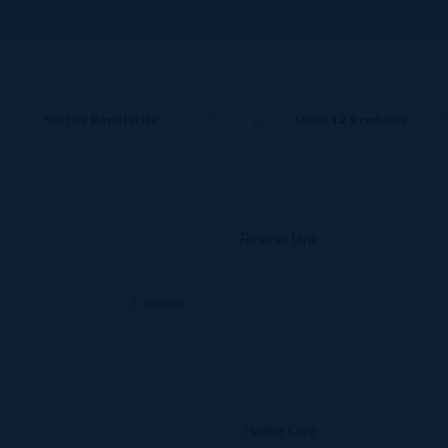
Sort by
Popularity
Show
12 Products
Reserve tank
Details
Heater Core