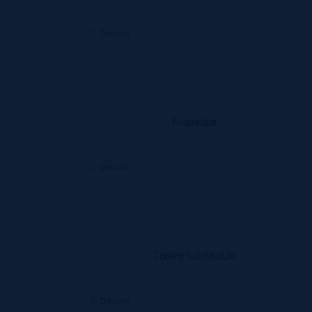
Details
Evaporator
Details
Cooling Sub Module
Details