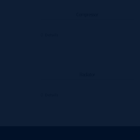
Compressor
Details
Radiator
Details