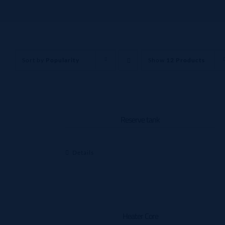
Sort by
Popularity
Show
12 Products
Reserve tank
Details
Heater Core