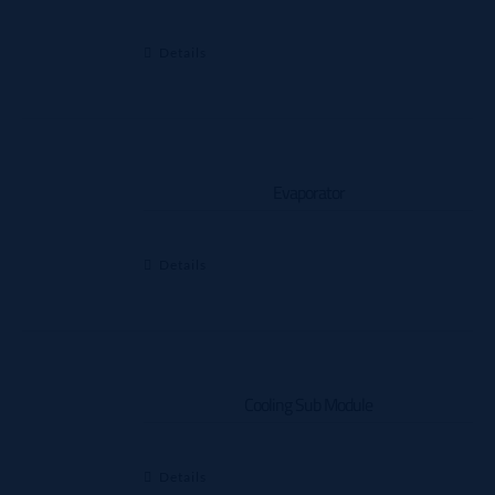
Details
Evaporator
Details
Cooling Sub Module
Details