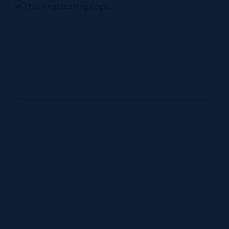
Skip
to
content
Home
Company
Products
Technology
Contact Us
Thermal
systems
Home
Thermal systems business - DENSO
business
- DENSO