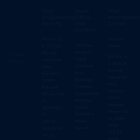
Thal
Head
Thal
Engineering
Office –
Aftermarket
Factory
Thal
Center
Limited
Plot No. 1,
Karachi
5th Floor,
2, 25 & 26,
Center
House of
Korangi
Privacy
Plot No. 1,
Habib
Industrial
Policy
2, 25 & 26,
(Siddique
Area,
Korangi
Sons
Karachi –
Industrial
Building)
74900,
Area,
3-Jinnah
Pakistan
Karachi –
Cooperative
Phone: +92
74900,
Housing
21
Pakistan
Society,
38704371-
Phone:+92-
Shahrah-e-
79
21-3589-
Faisal,
+92 21
7608,
Karachi
35318710-
+92-21-
14,16
3589-