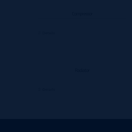
Compressor
Details
Radiator
Details