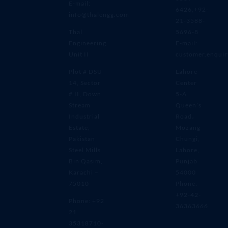
E-mail:
6426,+92-
info@thalengg.com
21-3588-
Thal
5696-8
Engineering
E-mail:
Unit II
customer.enqui
Plot # DSU
Lahore
14, Sector
Center
# II, Down
5-A
Stream
Queen’s
Industrial
Road،
Estate,
Mozang
Pakistan
Chungi,
Steel Mills
Lahore,
Bin Qasim,
Punjab
Karachi –
54000
75010
Phone:
+92-42-
Phone: +92
36363666
21
35318710-