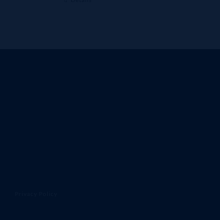
Privacy Policy