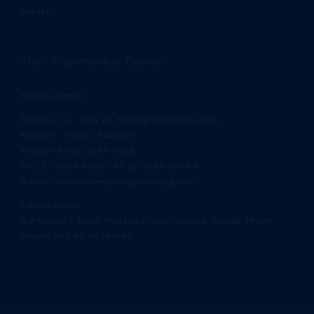
Karachi
Thal Aftermarket Center
Karachi Center
Plot No. 1, 2, 25 & 26, Korangi Industrial Area,
Karachi – 74900, Pakistan
Phone:+92-21-3589-7608,
+92-21-3589-6426,+92-21-3588-5696-8
E-mail: customer.enquiry@thalengg.com
Lahore Center
5-A Queen’s Road، Mozang Chungi, Lahore, Punjab 54000
Phone: +92-42-36363666