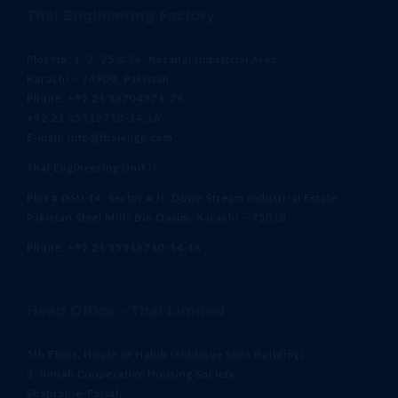
Thal Engineering Factory
Plot No. 1, 2, 25 & 26, Korangi Industrial Area,
Karachi – 74900, Pakistan
Phone: +92 21 38704371-79
+92 21 35318710-14,16
E-mail: info@thalengg.com
Thal Engineering Unit II
Plot # DSU 14, Sector # II, Down Stream Industrial Estate,
Pakistan Steel Mills Bin Qasim, Karachi – 75010
Phone: +92 21 35318710-14,16
Head Office – Thal Limited
5th Floor, House of Habib (Siddique Sons Building)
3-Jinnah Cooperative Housing Society,
Shahrah-e-Faisal,