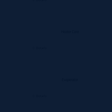
Heater Core
Details
Evaporator
Details