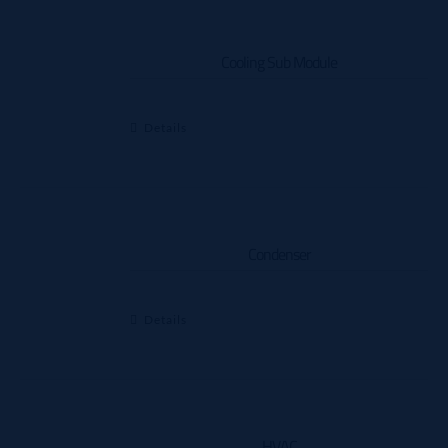
Cooling Sub Module
Details
Condenser
Details
HVAC