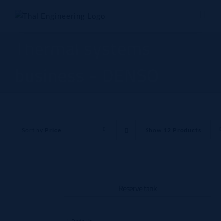
Skip
to
content
Thermal systems
business - DENSO
Sort by
Price
Show
12 Products
Reserve tank
Details