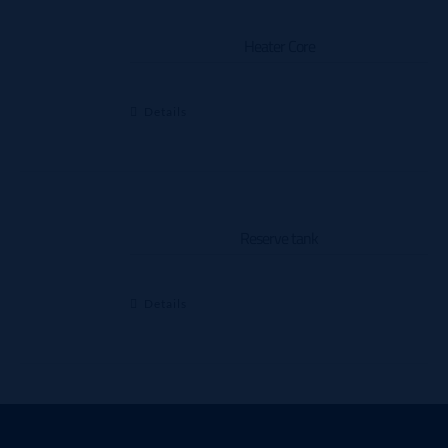
Heater Core
Details
Reserve tank
Details