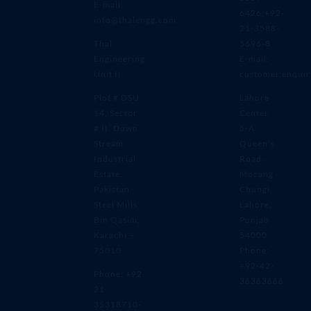
E-mail:
6426,+92-
info@thalengg.com
21-3588-
Thal
5696-8
Engineering
E-mail:
Unit II
customer.enqui
Plot # DSU
Lahore
14, Sector
Center
# II, Down
5-A
Stream
Queen’s
Industrial
Road،
Estate,
Mozang
Pakistan
Chungi,
Steel Mills
Lahore,
Bin Qasim,
Punjab
Karachi –
54000
75010
Phone:
+92-42-
Phone: +92
36363666
21
35318710-