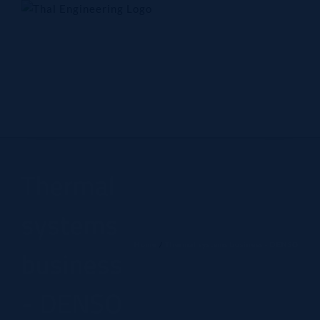
Skip
to
content
Home
Company
Products
Technology
Contact Us
Thermal
systems
Home
Thermal systems business - DENSO
business
- DENSO