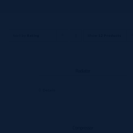
Sort by
Rating
Show
12 Products
Radiator
Details
Compressor