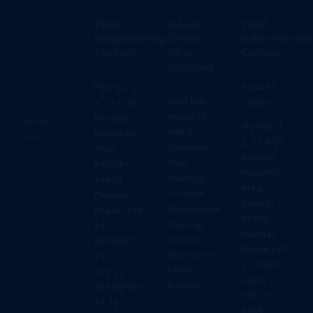
Thal
Head
Thal
Engineering
Office –
Aftermarket
Factory
Thal
Center
Limited
Plot No. 1,
Karachi
5th Floor,
2, 25 & 26,
Center
House of
Korangi
Privacy
Plot No. 1,
Habib
Industrial
Policy
2, 25 & 26,
(Siddique
Area,
Korangi
Sons
Karachi –
Industrial
Building)
74900,
Area,
3-Jinnah
Pakistan
Karachi –
Cooperative
Phone: +92
74900,
Housing
21
Pakistan
Society,
38704371-
Phone:+92-
Shahrah-e-
79
21-3589-
Faisal,
+92 21
7608,
Karachi
35318710-
+92-21-
14,16
3589-