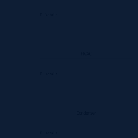
Details
HVAC
Details
Condenser
Details