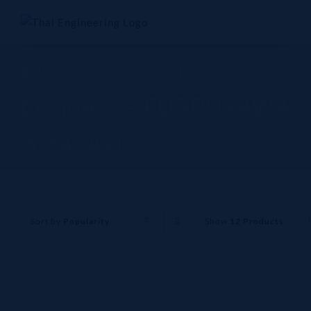
Skip
to
content
Electric systems
business - FURRUKAWA
& YAZAKI
Sort by
Popularity
Show
12 Products