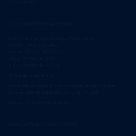
Privacy Policy
Thal Engineering Factory
Plot No. 1, 2, 25 & 26, Korangi Industrial Area,
Karachi – 74900, Pakistan
Phone: +92 21 38704371-79
+92 21 35318710-14,16
E-mail: info@thalengg.com
Thal Engineering Unit II
Plot # DSU 14, Sector # II, Down Stream Industrial Estate,
Pakistan Steel Mills Bin Qasim, Karachi – 75010
Phone: +92 21 35318710-14,16
Head Office – Thal Limited