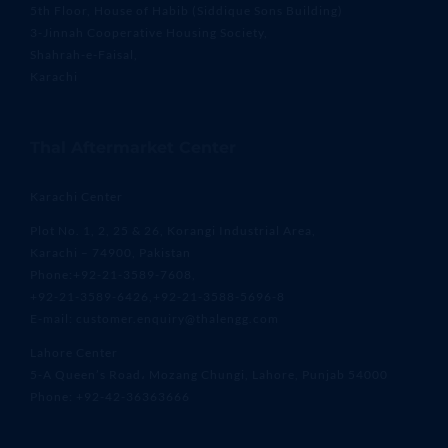
5th Floor, House of Habib (Siddique Sons Building)
3-Jinnah Cooperative Housing Society,
Shahrah-e-Faisal,
Karachi
Thal Aftermarket Center
Karachi Center
Plot No. 1, 2, 25 & 26, Korangi Industrial Area,
Karachi – 74900, Pakistan
Phone:+92-21-3589-7608,
+92-21-3589-6426,+92-21-3588-5696-8
E-mail: customer.enquiry@thalengg.com
Lahore Center
5-A Queen’s Road، Mozang Chungi, Lahore, Punjab 54000
Phone: +92-42-36363666