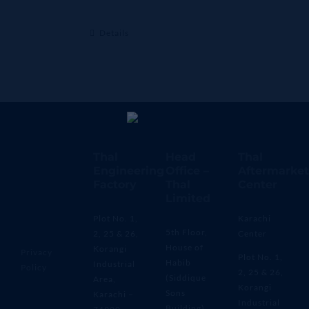
Details
Thal
Head
Thal
Engineering
Office –
Aftermarket
Factory
Thal
Center
Limited
Plot No. 1,
Karachi
5th Floor,
2, 25 & 26,
Center
House of
Korangi
Privacy
Plot No. 1,
Habib
Industrial
Policy
2, 25 & 26,
(Siddique
Area,
Korangi
Sons
Karachi –
Industrial
Building)