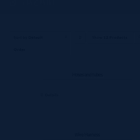
& YAZAKI
Sort by
Default
Show
12 Products
Order
Hoses and tubes
Details
Wire Harness