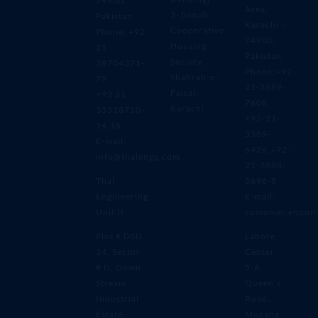
74900,
Area,
3-Jinnah
Pakistan
Karachi –
Cooperative
Phone: +92
74900,
Housing
21
Pakistan
Society,
38704371-
Phone:+92-
Shahrah-e-
79
21-3589-
Faisal,
+92 21
7608,
Karachi
35318710-
+92-21-
14,16
3589-
E-mail:
6426,+92-
info@thalengg.com
21-3588-
Thal
5696-8
Engineering
E-mail:
Unit II
customer.enqui
Plot # DSU
Lahore
14, Sector
Center
# II, Down
5-A
Stream
Queen’s
Industrial
Road،
Estate,
Mozang