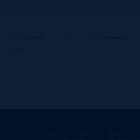
Sort by
Default
Show
12 Products
Order
Thal
Head
Thal