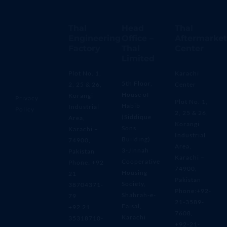
Thal
Head
Thal
Engineering
Office –
Aftermarket
Factory
Thal
Center
Limited
Plot No. 1,
Karachi
5th Floor,
2, 25 & 26,
Center
House of
Korangi
Privacy
Plot No. 1,
Habib
Industrial
Policy
2, 25 & 26,
(Siddique
Area,
Korangi
Sons
Karachi –
Industrial
Building)
74900,
Area,
3-Jinnah
Pakistan
Karachi –
Cooperative
Phone: +92
74900,
Housing
21
Pakistan
Society,
38704371-
Phone:+92-
Shahrah-e-
79
21-3589-
Faisal,
+92 21
7608,
Karachi
35318710-
+92-21-