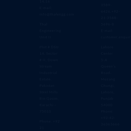
14,16
3589-
E-mail:
6426,+92-
info@thalengg.com
21-3588-
Thal
5696-8
Engineering
E-mail:
Unit II
customer.enqui
Plot # DSU
Lahore
14, Sector
Center
# II, Down
5-A
Stream
Queen’s
Industrial
Road،
Estate,
Mozang
Pakistan
Chungi,
Steel Mills
Lahore,
Bin Qasim,
Punjab
Karachi –
54000
75010
Phone:
+92-42-
Phone: +92
36363666
21