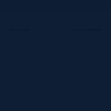
Sort by
Date
Show
12 Products