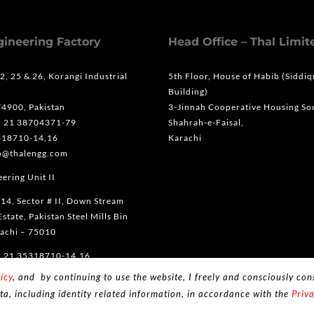
gineering Factory
Head Office – Thal Limit
 2, 25 & 26, Korangi Industrial
5th Floor, House of Habib (Siddi
Building)
74900, Pakistan
3-Jinnah Cooperative Housing Soc
2 21 38704371-79
Shahrah-e-Faisal,
318710-14,16
Karachi
fo@thalengg.com
ering Unit II
 14, Sector # II, Down Stream
Estate, Pakistan Steel Mills Bin
achi – 75010
2 21 35318710-14,16
icy
, and by continuing to use the website, I freely and consciously cons
ta, including identity related information, in accordance with the
Priva