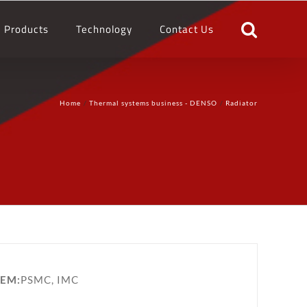
Products
Technology
Contact Us
Home
Thermal systems business - DENSO
Radiator
EM:
PSMC, IMC