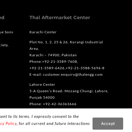
ed
Thal Aftermarket Center
que Sons
Karachi Center
Plot No. 1, 2, 25 & 26, Korangi Industrial
iety,
Area,
Karachi – 74900, Pakistan
Phone:+92-21-3589-7608,
+92-21-3589-6426,+92-21-3588-5696-8
E-mail: customer.enquiry@thalengg.com
Lahore Center
5-A Queen’s Road، Mozang Chungi, Lahore,
Punjab 54000
Phone: +92-42-36363666
ent to its terms. I expressly consent to the
Accept
cy Policy
, for all current and future interactions