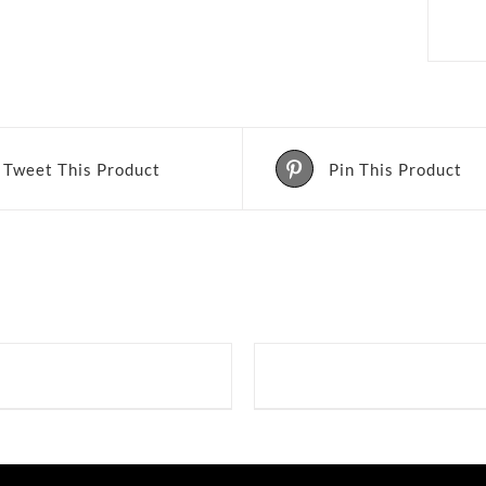
Tweet This Product
Pin This Product