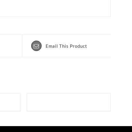
Email This Product