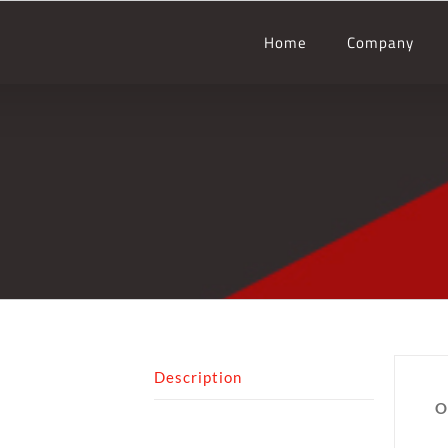
Home
Company
Description
O