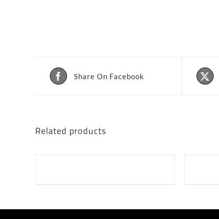
Share On Facebook
Related products