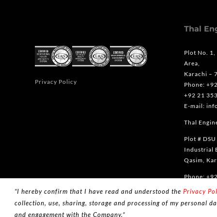
Thal En
Plot No. 1,
Area,
Karachi – 
Privacy Policy
Phone: +9
+92 21 35
E-mail: in
Thal Engine
Plot # DSU
Industrial 
Qasim, Kar
Phone: +9
“I hereby confirm that I have read and understood the
Privacy Pol
collection, use, sharing, storage and processing of my personal da
and engagement with the Company.”