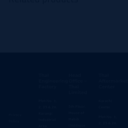
Thal
Head
Thal
Engineering
Office –
Aftermarket
Factory
Thal
Center
Limited
Plot No. 1,
Karachi
5th Floor,
2, 25 & 26,
Center
House of
Korangi
Privacy
Plot No. 1,
Habib
Industrial
Policy
2, 25 & 26,
(Siddique
Area,