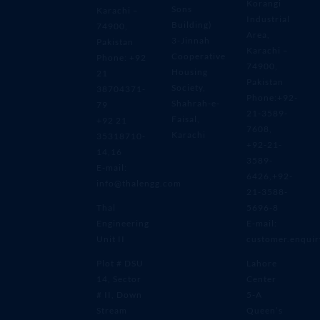
Korangi
Sons
Karachi –
Industrial
Building)
74900,
Area,
3-Jinnah
Pakistan
Karachi –
Cooperative
Phone: +92
74900,
Housing
21
Pakistan
Society,
38704371-
Phone:+92-
Shahrah-e-
79
21-3589-
Faisal,
+92 21
7608,
Karachi
35318710-
+92-21-
14,16
3589-
E-mail:
6426,+92-
info@thalengg.com
21-3588-
Thal
5696-8
Engineering
E-mail:
Unit II
customer.enqui
Plot # DSU
Lahore
14, Sector
Center
# II, Down
5-A
Stream
Queen’s