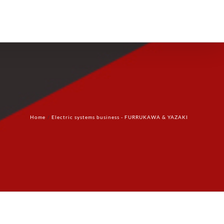
Products
Technology
Contact Us
Home
Electric systems business - FURRUKAWA & YAZAKI