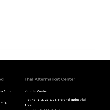
ed
Thal Aftermarket Center
que Sons
Karachi Center
Plot No. 1, 2, 25 & 26, Korangi Industrial
iety,
Area,