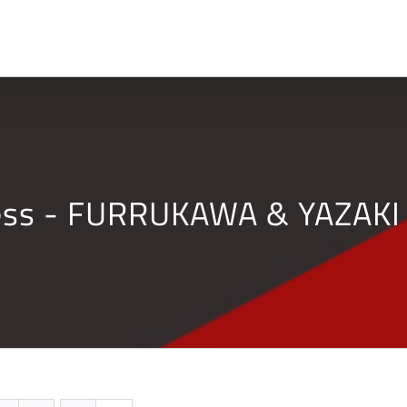
Home
Company
ness - FURRUKAWA & YAZAKI