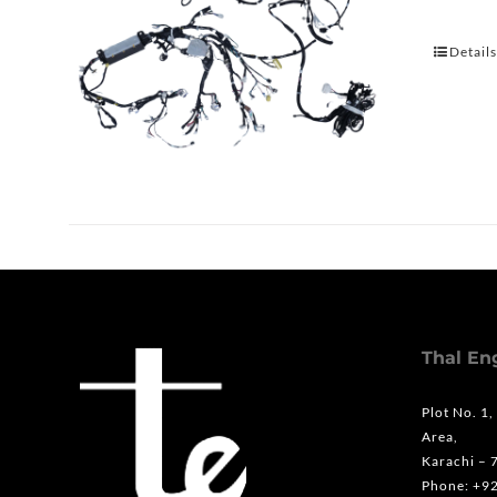
Detail
Thal En
Plot No. 1,
Area,
Karachi – 
Phone: +9