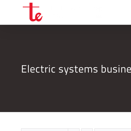
Skip
to
content
Electric systems busi