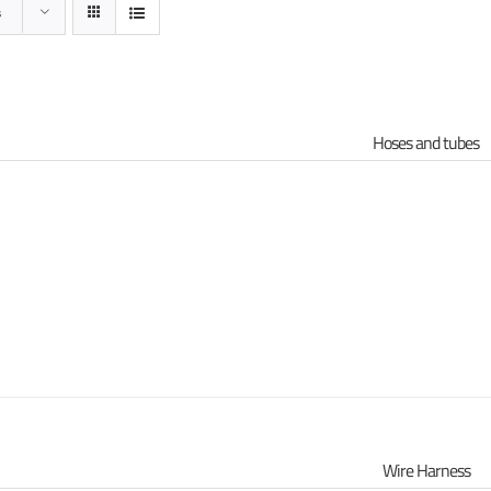
s
Hoses and tubes
s
Wire Harness