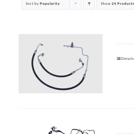
Sort by
Popularity
Show
24 Product
Detail