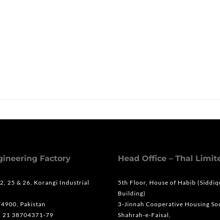
s
gineering Factory
Head Office – Thal Limit
 2, 25 & 26, Korangi Industrial
5th Floor, House of Habib (Siddi
Building)
74900, Pakistan
3-Jinnah Cooperative Housing Soc
2 21 38704371-79
Shahrah-e-Faisal,