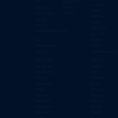
Shahrah-e-
79
21-3589-
Faisal,
+92 21
7608,
Karachi
35318710-
+92-21-
14,16
3589-
E-mail:
6426,+92-
info@thalengg.com
21-3588-
Thal
5696-8
Engineering
E-mail:
Unit II
customer.enqui
Plot # DSU
Lahore
14, Sector
Center
# II, Down
5-A
Stream
Queen’s
Industrial
Road،
Estate,
Mozang
Pakistan
Chungi,
Steel Mills
Lahore,
Bin Qasim,
Punjab
Karachi –
54000