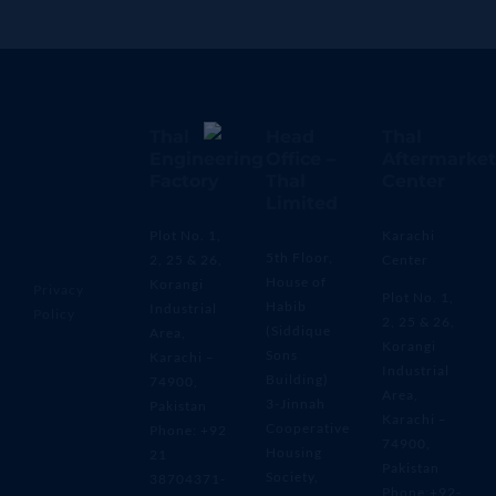
Thal
Head
Thal
Engineering
Office –
Aftermarket
Factory
Thal
Center
Limited
Plot No. 1,
Karachi
5th Floor,
2, 25 & 26,
Center
House of
Korangi
Privacy
Plot No. 1,
Habib
Industrial
Policy
2, 25 & 26,
(Siddique
Area,
Korangi
Sons
Karachi –
Industrial
Building)
74900,
Area,
3-Jinnah
Pakistan
Karachi –
Cooperative
Phone: +92
74900,
Housing
21
Pakistan
Society,
38704371-
Phone:+92-