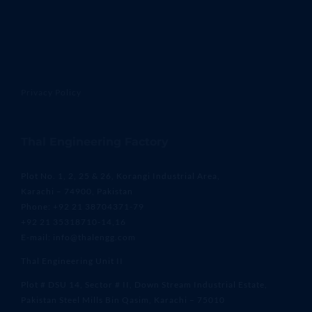
Privacy Policy
Thal Engineering Factory
Plot No. 1, 2, 25 & 26, Korangi Industrial Area,
Karachi – 74900, Pakistan
Phone: +92 21 38704371-79
+92 21 35318710-14,16
E-mail: info@thalengg.com
Thal Engineering Unit II
Plot # DSU 14, Sector # II, Down Stream Industrial Estate,
Pakistan Steel Mills Bin Qasim, Karachi – 75010