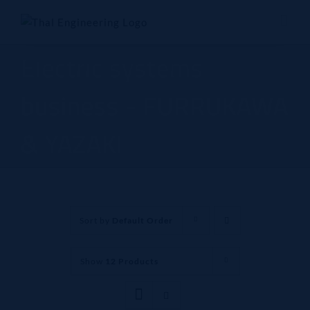
Skip
to
content
Electric systems
business - FURRUKAWA
& YAZAKI
Sort by
Default Order
Show
12 Products