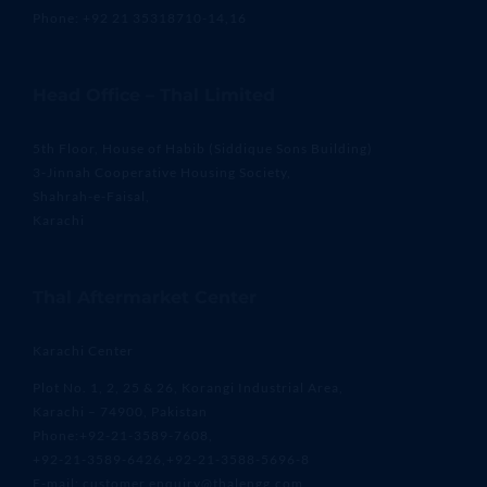
Phone: +92 21 35318710-14,16
Head Office – Thal Limited
5th Floor, House of Habib (Siddique Sons Building)
3-Jinnah Cooperative Housing Society,
Shahrah-e-Faisal,
Karachi
Thal Aftermarket Center
Karachi Center
Plot No. 1, 2, 25 & 26, Korangi Industrial Area,
Karachi – 74900, Pakistan
Phone:+92-21-3589-7608,
+92-21-3589-6426,+92-21-3588-5696-8
E-mail: customer.enquiry@thalengg.com