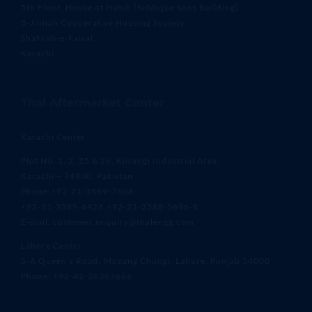
5th Floor, House of Habib (Siddique Sons Building)
3-Jinnah Cooperative Housing Society,
Shahrah-e-Faisal,
Karachi
Thal Aftermarket Center
Karachi Center
Plot No. 1, 2, 25 & 26, Korangi Industrial Area,
Karachi – 74900, Pakistan
Phone:+92-21-3589-7608,
+92-21-3589-6426,+92-21-3588-5696-8
E-mail: customer.enquiry@thalengg.com
Lahore Center
5-A Queen’s Road، Mozang Chungi, Lahore, Punjab 54000
Phone: +92-42-36363666