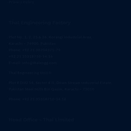
Privacy Policy
Thal Engineering Factory
Plot No. 1, 2, 25 & 26, Korangi Industrial Area,
Karachi – 74900, Pakistan
Phone: +92 21 38704371-79
+92 21 35318710-14,16
E-mail: info@thalengg.com
Thal Engineering Unit II
Plot # DSU 14, Sector # II, Down Stream Industrial Estate,
Pakistan Steel Mills Bin Qasim, Karachi – 75010
Phone: +92 21 35318710-14,16
Head Office – Thal Limited