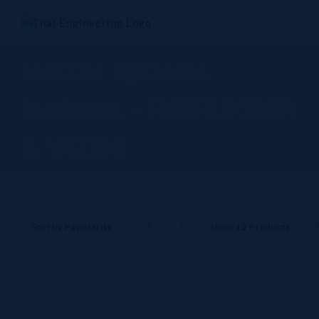
Skip
to
content
Electric systems
business - FURRUKAWA
& YAZAKI
Sort by
Popularity
Show
12 Products