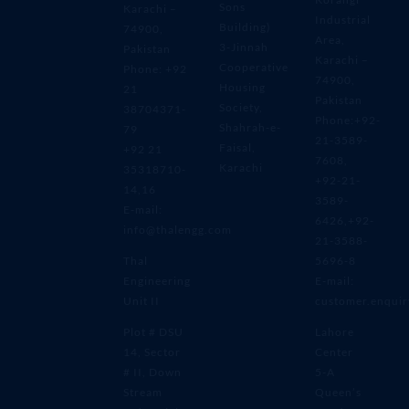
Sons
Karachi –
Industrial
Building)
74900,
Area,
3-Jinnah
Pakistan
Karachi –
Cooperative
Phone: +92
74900,
Housing
21
Pakistan
Society,
38704371-
Phone:+92-
Shahrah-e-
79
21-3589-
Faisal,
+92 21
7608,
Karachi
35318710-
+92-21-
14,16
3589-
E-mail:
6426,+92-
info@thalengg.com
21-3588-
Thal
5696-8
Engineering
E-mail:
Unit II
customer.enqui
Plot # DSU
Lahore
14, Sector
Center
# II, Down
5-A
Stream
Queen’s