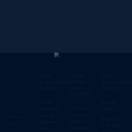
Thal
Head
Thal
Engineering
Office –
Aftermarket
Factory
Thal
Center
Limited
Plot No. 1,
Karachi
5th Floor,
2, 25 & 26,
Center
House of
Korangi
Privacy
Plot No. 1,
Habib
Industrial
Policy
2, 25 & 26,
(Siddique
Area,
Korangi