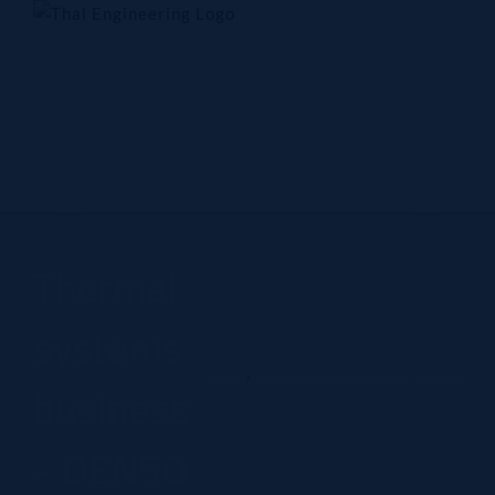
Skip
to
content
Home
Company
Products
Technology
Contact Us
Thermal
systems
Home
Thermal systems business - DENSO
business
- DENSO