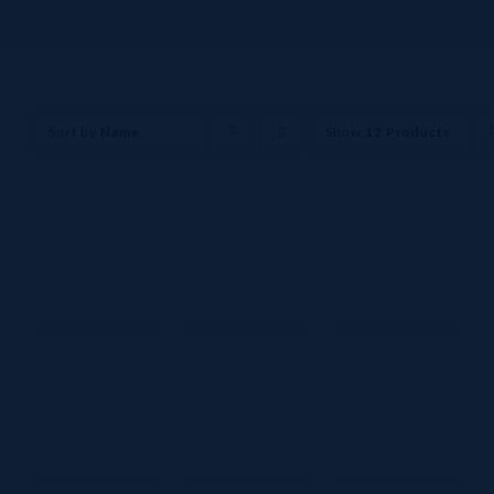
Sort by
Name
Show
12 Products