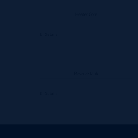
Heater Core
Details
Reserve tank
Details