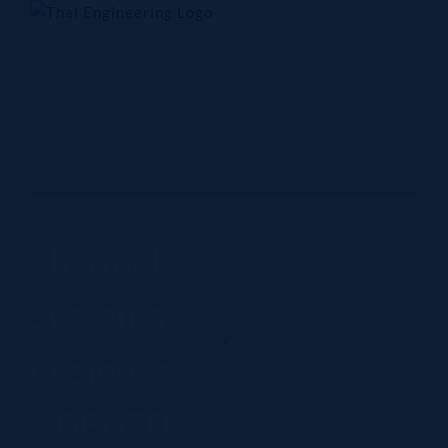
Skip
to
content
Home
Company
Products
Technology
Contact Us
Thermal
systems
Home
Thermal systems business - DENSO
business
- DENSO