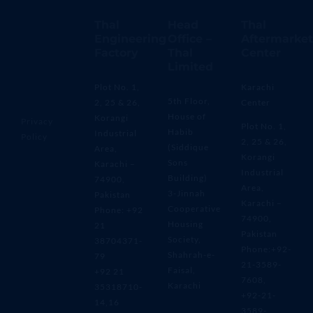
Thal
Head
Thal
Engineering
Office –
Aftermarket
Factory
Thal
Center
Limited
Plot No. 1,
Karachi
5th Floor,
2, 25 & 26,
Center
House of
Korangi
Privacy
Plot No. 1,
Habib
Industrial
Policy
2, 25 & 26,
(Siddique
Area,
Korangi
Sons
Karachi –
Industrial
Building)
74900,
Area,
3-Jinnah
Pakistan
Karachi –
Cooperative
Phone: +92
74900,
Housing
21
Pakistan
Society,
38704371-
Phone:+92-
Shahrah-e-
79
21-3589-
Faisal,
+92 21
7608,
Karachi
35318710-
+92-21-
14,16
3589-