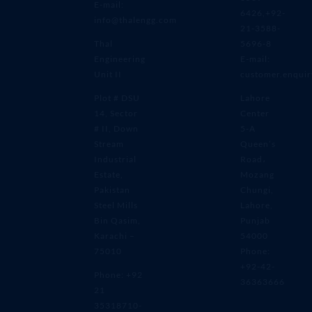
E-mail:
6426,+92-
info@thalengg.com
21-3588-
Thal
5696-8
Engineering
E-mail:
Unit II
customer.enqui
Plot # DSU
Lahore
14, Sector
Center
# II, Down
5-A
Stream
Queen’s
Industrial
Road،
Estate,
Mozang
Pakistan
Chungi,
Steel Mills
Lahore,
Bin Qasim,
Punjab
Karachi –
54000
75010
Phone:
+92-42-
Phone: +92
36363666
21
35318710-