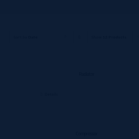
Sort by
Date
Show
12 Products
Radiator
Details
Compressor