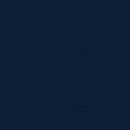
Details
HVAC
Details
Condenser
Details