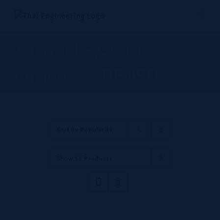
Skip
to
content
Thermal systems
business - DENSO
Sort by
Popularity
Show
12 Products