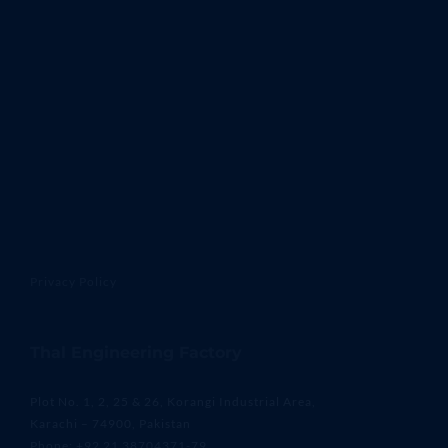
Privacy Policy
Thal Engineering Factory
Plot No. 1, 2, 25 & 26, Korangi Industrial Area,
Karachi – 74900, Pakistan
Phone: +92 21 38704371-79