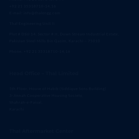
+92 21 35318710-14,16
E-mail: info@thalengg.com
Thal Engineering Unit II
Plot # DSU 14, Sector # II, Down Stream Industrial Estate,
Pakistan Steel Mills Bin Qasim, Karachi – 75010
Phone: +92 21 35318710-14,16
Head Office – Thal Limited
5th Floor, House of Habib (Siddique Sons Building)
3-Jinnah Cooperative Housing Society,
Shahrah-e-Faisal,
Karachi
Thal Aftermarket Center