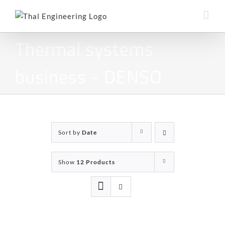
Skip
to
content
Thermal systems
business - DENSO
Sort by
Date
Show
12 Products