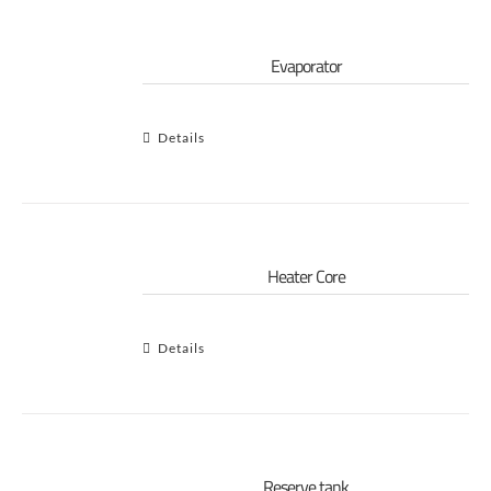
Evaporator
Details
Heater Core
Details
Reserve tank