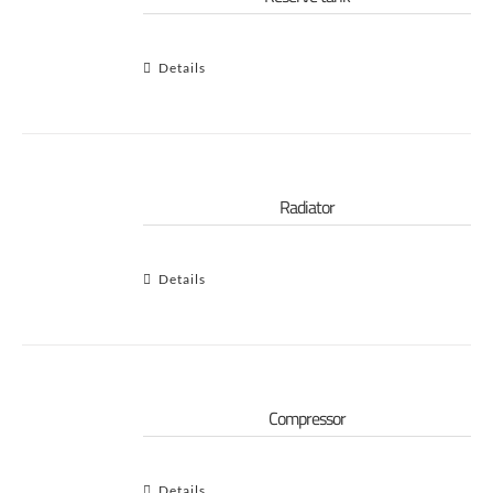
Details
Radiator
Details
Compressor
Details