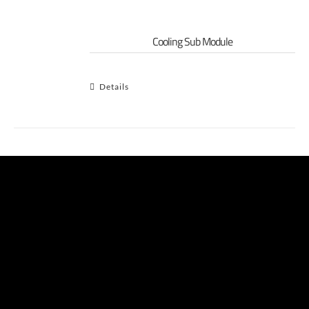
Cooling Sub Module
Details