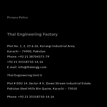
Privacy Policy
Thal Engineering Factory
Plot No. 1, 2, 25 & 26, Korangi Industrial Area,
Karachi – 74900, Pakistan
Phone: +92 21 38704371-79
+92 21 35318710-14,16
E-mail: info@thalengg.com
Thal Engineering Unit II
Plot # DSU 14, Sector # II, Down Stream Industrial Estate,
Pakistan Steel Mills Bin Qasim, Karachi – 75010
Phone: +92 21 35318710-14,16