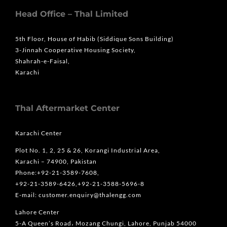
Head Office – Thal Limited
5th Floor, House of Habib (Siddique Sons Building)
3-Jinnah Cooperative Housing Society,
Shahrah-e-Faisal,
Karachi
Thal Aftermarket Center
Karachi Center
Plot No. 1, 2, 25 & 26, Korangi Industrial Area,
Karachi – 74900, Pakistan
Phone:+92-21-3589-7608,
+92-21-3589-6426,+92-21-3588-5696-8
E-mail: customer.enquiry@thalengg.com
Lahore Center
5-A Queen’s Road، Mozang Chungi, Lahore, Punjab 54000