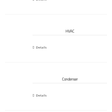
HVAC
Details
Condenser
Details